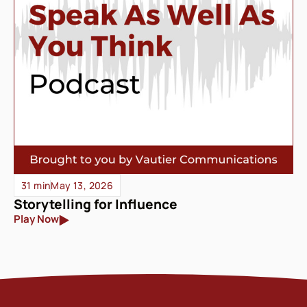
31 min
May 13, 2026
Storytelling for Influence
Play Now