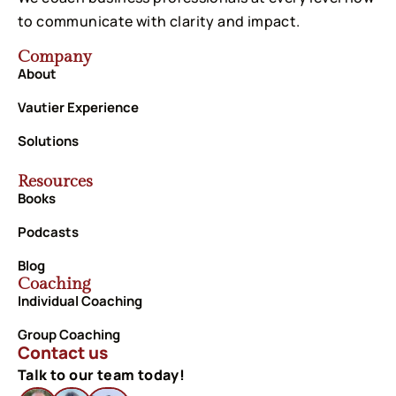
to communicate with clarity and impact.
Company
About
Vautier Experience
Solutions
Resources
Books
Podcasts
Blog
Coaching
Individual Coaching
Group Coaching
Contact us
Talk to our team today!