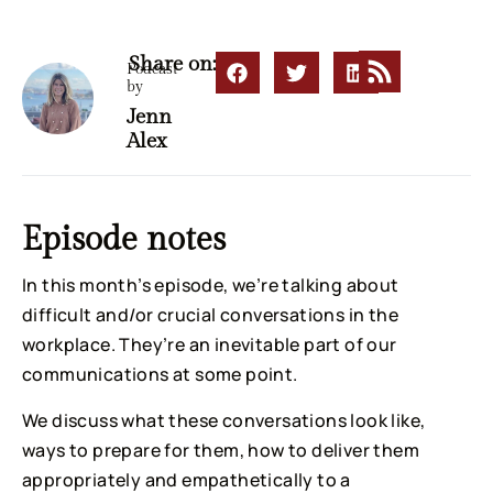
Share on:
Podcast
by
Jenn
Alex
Episode notes
In this month’s episode, we’re talking about
difficult and/or crucial conversations in the
workplace. They’re an inevitable part of our
communications at some point.
We discuss what these conversations look like,
ways to prepare for them, how to deliver them
appropriately and empathetically to a