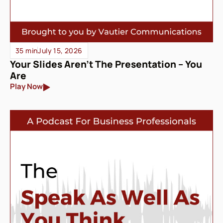
35 min
July 15, 2026
Your Slides Aren’t The Presentation – You
Are
Play Now