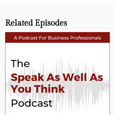
Related
Episodes