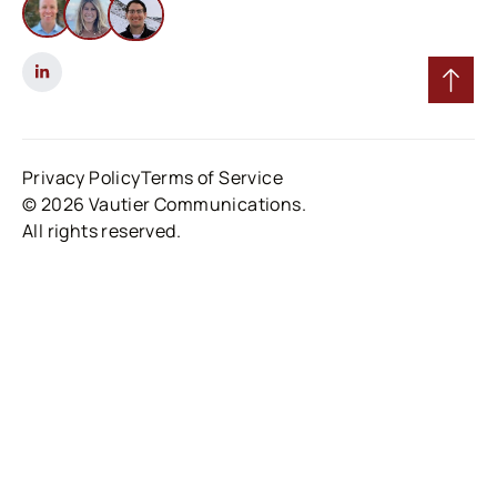
Privacy Policy
Terms of Service
© 2026 Vautier Communications.
All rights reserved.