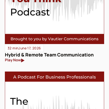
32 min
June 17, 2026
Hybrid & Remote Team Communication
Play Now