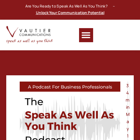
Are You Ready to Speak As Well As You Think? –
Unlock Your Communication Potential
3
4
m
in
M
a
y
1