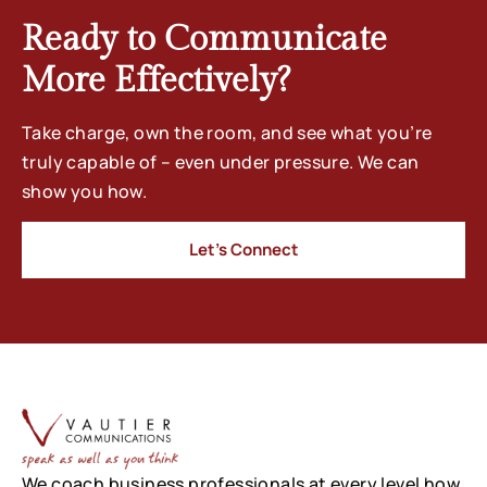
Ready to Communicate
More Effectively?
Take charge, own the room, and see what you’re
truly capable of – even under pressure. We can
show you how.
Let’s Connect
We coach business professionals at every level how