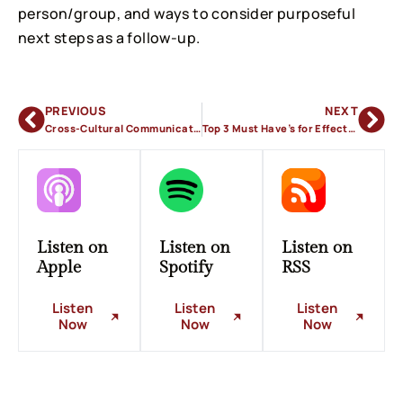
person/group, and ways to consider purposeful
next steps as a follow-up.
PREVIOUS
NEXT
Cross-Cultural Communication
Top 3 Must Have’s for Effective Communication
Listen on
Listen on
Listen on
Apple
Spotify
RSS
Listen
Listen
Listen
Now
Now
Now