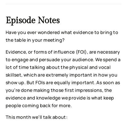
Episode Notes
Have you ever wondered what evidence to bring to
the table in your meeting?
Evidence, or forms of influence (FOI), are necessary
to engage and persuade your audience. We spend a
lot of time talking about the physical and vocal
skillset, which are extremely important in how you
show up. But FOIs are equally important. As soon as
you’re done making those first impressions, the
evidence and knowledge we provide is what keep
people coming back for more.
This month we’ll talk about: