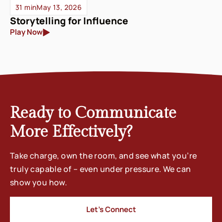
31 min
May 13, 2026
Storytelling for Influence
Play Now
Ready to Communicate
More Effectively?
Take charge, own the room, and see what you’re
truly capable of – even under pressure. We can
show you how.
Let’s Connect