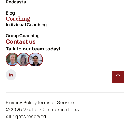
Podcasts
Blog
Coaching
Individual Coaching
Group Coaching
Contact us
Talk to our team today!
Privacy Policy
Terms of Service
© 2026 Vautier Communications.
All rights reserved.