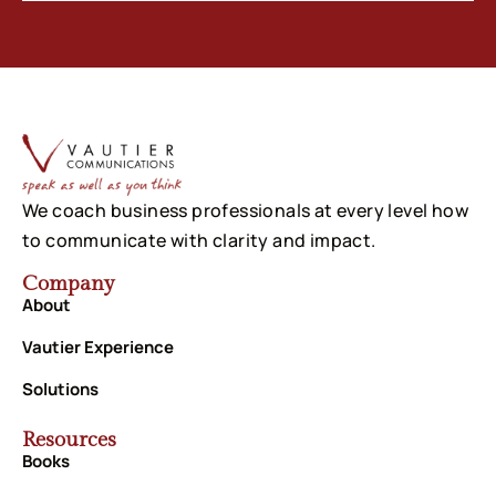
We coach business professionals at every level how
to communicate with clarity and impact.
Company
About
Vautier Experience
Solutions
Resources
Books