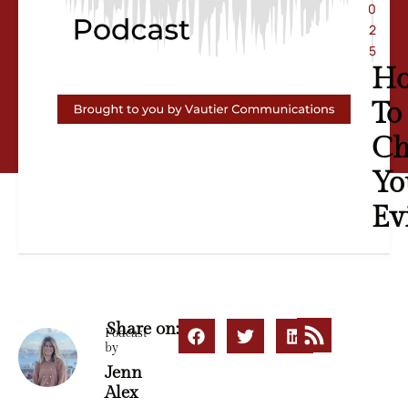
0
2
5
H
To
Ch
Yo
Ev
Share on:
Podcast
by
Jenn
Alex