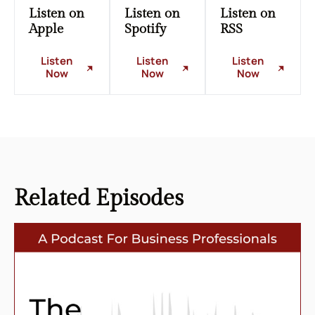
Listen on
Listen on
Listen on
Apple
Spotify
RSS
Listen
Listen
Listen
Now
Now
Now
Related
Episodes