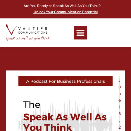
Are You Ready to Speak As Well As You Think? –
Unlock Your Communication Potential
J
u
n
e
1
8
,
2