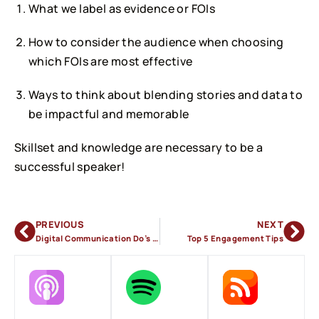
What we label as evidence or FOIs
How to consider the audience when choosing
which FOIs are most effective
Ways to think about blending stories and data to
be impactful and memorable
Skillset and knowledge are necessary to be a
successful speaker!
PREVIOUS
NEXT
Digital Communication Do’s & Don’ts
Top 5 Engagement Tips