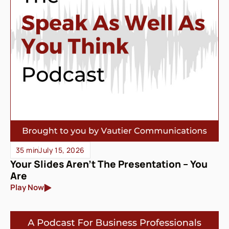
35 min
July 15, 2026
Your Slides Aren’t The Presentation – You
Are
Play Now