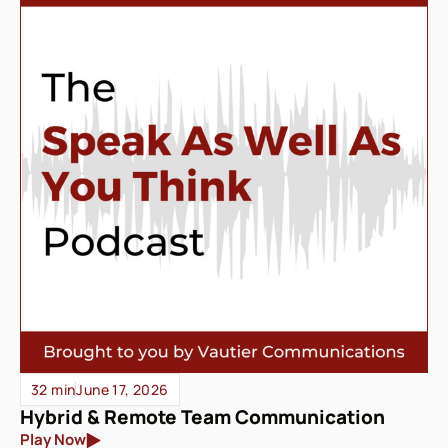
32 min
June 17, 2026
Hybrid & Remote Team Communication
Play Now