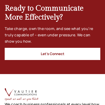
Ready to Communicate
More Effectively?
Take charge, own the room, and see what you’re
truly capable of – even under pressure. We can
show you how.
Let’s Connect
We coach business professionals at every level how