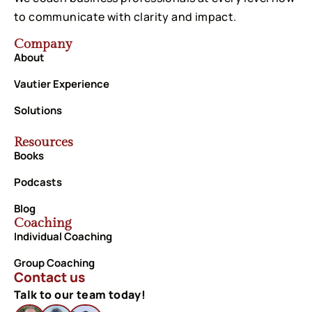
to communicate with clarity and impact.
Company
About
Vautier Experience
Solutions
Resources
Books
Podcasts
Blog
Coaching
Individual Coaching
Group Coaching
Contact us
Talk to our team today!