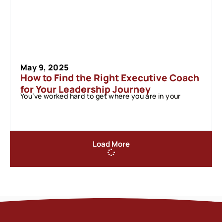
May 9, 2025
How to Find the Right Executive Coach
for Your Leadership Journey
You’ve worked hard to get where you are in your
Load More