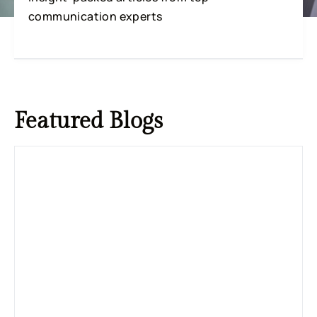
communication experts
Featured
Blogs