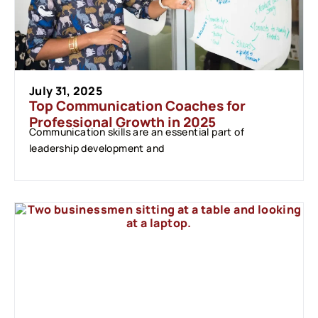
July 31, 2025
Top Communication Coaches for
Professional Growth in 2025
Communication skills are an essential part of
leadership development and