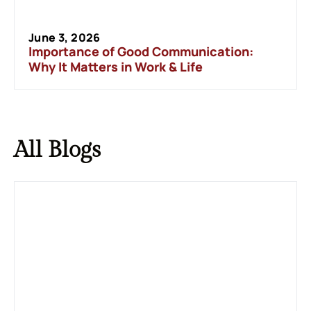
June 3, 2026
Importance of Good Communication:
Why It Matters in Work & Life
All
Blogs