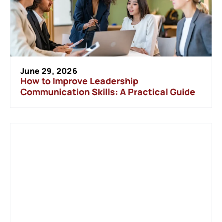
June 29, 2026
How to Improve Leadership
Communication Skills: A Practical Guide