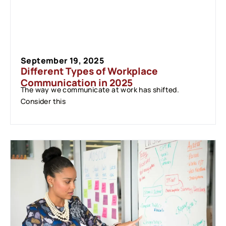
September 19, 2025
Different Types of Workplace
Communication in 2025
The way we communicate at work has shifted.
Consider this