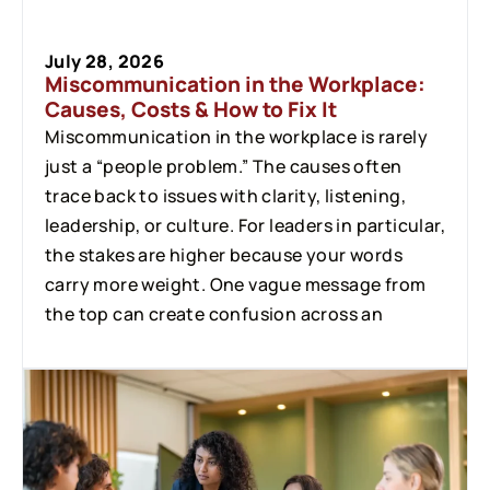
July 28, 2026
Miscommunication in the Workplace:
Causes, Costs & How to Fix It
Miscommunication in the workplace is rarely
just a “people problem.” The causes often
trace back to issues with clarity, listening,
leadership, or culture. For leaders in particular,
the stakes are higher because your words
carry more weight. One vague message from
the top can create confusion across an