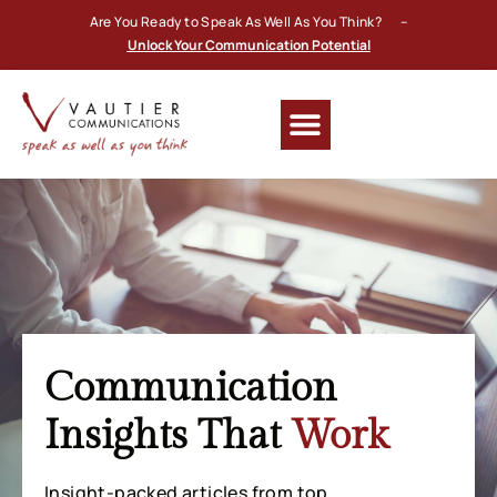
Are You Ready to Speak As Well As You Think? –
Unlock Your Communication Potential
Communication
Insights That
Work
Insight-packed articles from top