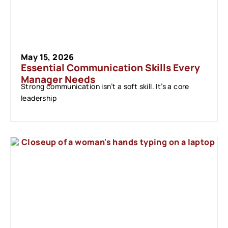
May 15, 2026
Essential Communication Skills Every
Manager Needs
Strong communication isn’t a soft skill. It’s a core
leadership