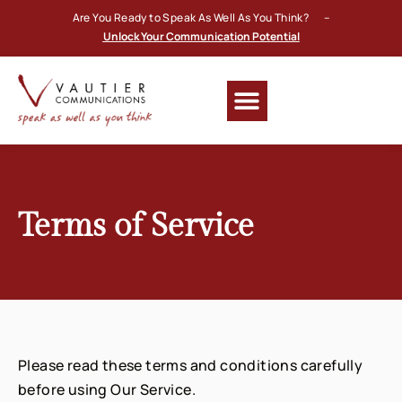
Are You Ready to Speak As Well As You Think? –
Unlock Your Communication Potential
Terms of Service
Please read these terms and conditions carefully
before using Our Service.