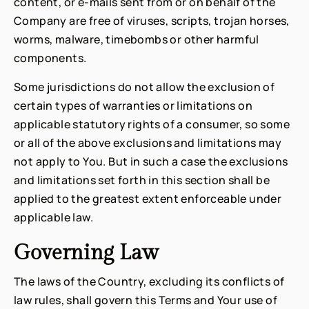
content, or e-mails sent from or on behalf of the
Company are free of viruses, scripts, trojan horses,
worms, malware, timebombs or other harmful
components.
Some jurisdictions do not allow the exclusion of
certain types of warranties or limitations on
applicable statutory rights of a consumer, so some
or all of the above exclusions and limitations may
not apply to You. But in such a case the exclusions
and limitations set forth in this section shall be
applied to the greatest extent enforceable under
applicable law.
Governing Law
The laws of the Country, excluding its conflicts of
law rules, shall govern this Terms and Your use of