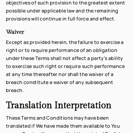
objectives of such provision to the greatest extent
possible under applicable law and the remaining
provisions will continue in full force and effect.
Waiver
Except as provided herein, the failure to exercise a
right or to require performance of an obligation
under these Terms shall not affect a party’s ability
to exercise such right or require such performance
at any time thereafter nor shall the waiver of a
breach constitute a waiver of any subsequent
breach.
Translation Interpretation
These Terms and Conditions may have been
translated if We have made them available to You