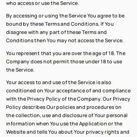
who access or use the Service.
By accessing or using the Service You agree to be
bound by these Terms and Conditions. If You
disagree with any part of these Terms and
Conditions then You may not access the Service.
You represent that you are over the age of 18. The
Company does not permit those under 18 to use
the Service.
Your access to and use of the Service is also
conditioned on Your acceptance of and compliance
with the Privacy Policy of the Company. Our Privacy
Policy describes Our policies and procedures on
the collection, use and disclosure of Your personal
information when You use the Application or the
Website and tells You about Your privacy rights and