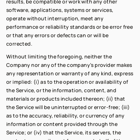
results, be compatible or work with any other
software, applications, systems or services,
operate without interruption, meet any
performance or reliability standards or be error free
or that any errors or defects can or will be
corrected.
Without limiting the foregoing, neither the
Company nor any of the company’s provider makes
any representation or warranty of any kind, express
or implied: (i) as to the operation or availability of
the Service, or the information, content, and
materials or products included thereon; (ii) that
the Service will be uninterrupted or error-free; (iii)
as to the accuracy, reliability, or currency of any
information or content provided through the
Service; or (iv) that the Service, its servers, the