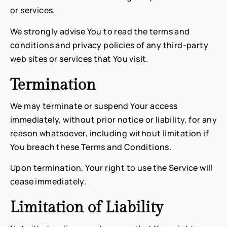
or services.
We strongly advise You to read the terms and
conditions and privacy policies of any third-party
web sites or services that You visit.
Termination
We may terminate or suspend Your access
immediately, without prior notice or liability, for any
reason whatsoever, including without limitation if
You breach these Terms and Conditions.
Upon termination, Your right to use the Service will
cease immediately.
Limitation of Liability