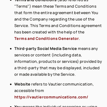
"Terms") mean these Terms and Conditions
that form the entire agreement between You
and the Company regarding the use of the
Service. This Terms and Conditions agreement
has been created with the help of the
Terms and Conditions Generator
.
Third-party Social Media Service
means any
services or content (including data,
information, products or services) provided by
a third-party that may be displayed, included
or made available by the Service.
Website
refers to Vautier communication,
accessible from
https://vautiercommunications.com/
You
means the individual accessing or using