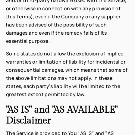
and/or third-party hardware used with the Service,
or otherwise in connection with any provision of
this Terms), even if the Company or any supplier
has been advised of the possibility of such
damages and even if the remedy fails of its
essential purpose.
Some states do not allow the exclusion of implied
warranties or limitation of liability for incidental or
consequential damages, which means that some of
the above limitations may not apply. In these
states, each party’s liability will be limited to the
greatest extent permitted by law.
"AS IS" and "AS AVAILABLE"
Disclaimer
The Service is provided to You "AS IS" and "AS