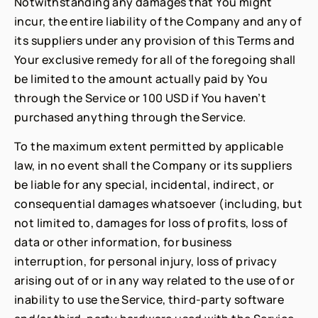
Notwithstanding any damages that You might
incur, the entire liability of the Company and any of
its suppliers under any provision of this Terms and
Your exclusive remedy for all of the foregoing shall
be limited to the amount actually paid by You
through the Service or 100 USD if You haven’t
purchased anything through the Service.
To the maximum extent permitted by applicable
law, in no event shall the Company or its suppliers
be liable for any special, incidental, indirect, or
consequential damages whatsoever (including, but
not limited to, damages for loss of profits, loss of
data or other information, for business
interruption, for personal injury, loss of privacy
arising out of or in any way related to the use of or
inability to use the Service, third-party software