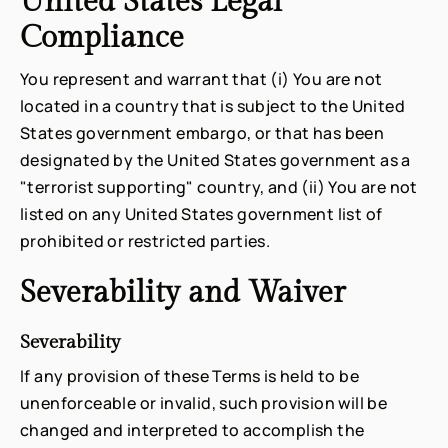
United States Legal
Compliance
You represent and warrant that (i) You are not
located in a country that is subject to the United
States government embargo, or that has been
designated by the United States government as a
"terrorist supporting" country, and (ii) You are not
listed on any United States government list of
prohibited or restricted parties.
Severability and Waiver
Severability
If any provision of these Terms is held to be
unenforceable or invalid, such provision will be
changed and interpreted to accomplish the