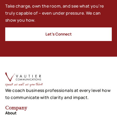
Take charge, own the room, and see what you’re
truly capable of – even under pressure. We can
show you how.
Let’s Connect
We coach business professionals at every level how
to communicate with clarity and impact.
Company
About