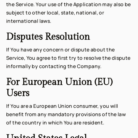
the Service. Your use of the Application may also be
subject to other local, state, national, or
international laws.
Disputes Resolution
If You have any concern or dispute about the
Service, You agree to first try to resolve the dispute
informally by contacting the Company.
For European Union (EU)
Users
If You are a European Union consumer, you will
benefit from any mandatory provisions of the law
of the country in which You are resident.