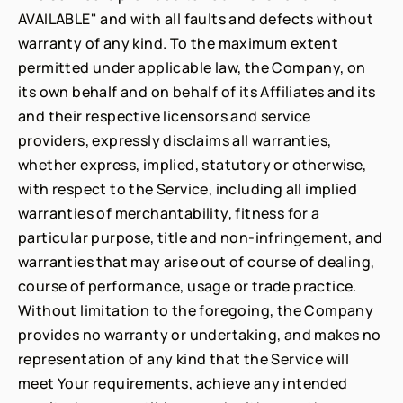
AVAILABLE" and with all faults and defects without
warranty of any kind. To the maximum extent
permitted under applicable law, the Company, on
its own behalf and on behalf of its Affiliates and its
and their respective licensors and service
providers, expressly disclaims all warranties,
whether express, implied, statutory or otherwise,
with respect to the Service, including all implied
warranties of merchantability, fitness for a
particular purpose, title and non-infringement, and
warranties that may arise out of course of dealing,
course of performance, usage or trade practice.
Without limitation to the foregoing, the Company
provides no warranty or undertaking, and makes no
representation of any kind that the Service will
meet Your requirements, achieve any intended