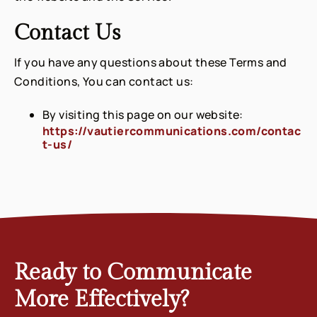
Contact Us
If you have any questions about these Terms and
Conditions, You can contact us:
By visiting this page on our website:
https://vautiercommunications.com/contac
t-us/
Ready to Communicate
More Effectively?