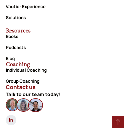
Vautier Experience
Solutions
Resources
Books
Podcasts
Blog
Coaching
Individual Coaching
Group Coaching
Contact us
Talk to our team today!