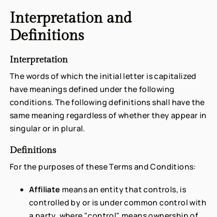
Interpretation and
Definitions
Interpretation
The words of which the initial letter is capitalized
have meanings defined under the following
conditions. The following definitions shall have the
same meaning regardless of whether they appear in
singular or in plural.
Definitions
For the purposes of these Terms and Conditions:
Affiliate
means an entity that controls, is
controlled by or is under common control with
a party, where "control" means ownership of