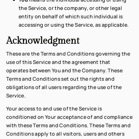
the Service, or the company, or other legal
entity on behalf of which such individual is
accessing or using the Service, as applicable.
Acknowledgment
These are the Terms and Conditions governing the
use of this Service and the agreement that
operates between You and the Company. These
Terms and Conditions set out the rights and
obligations of all users regarding the use of the
Service.
Your access to and use of the Service is
conditioned on Your acceptance of and compliance
with these Terms and Conditions. These Terms and
Conditions apply to all visitors, users and others