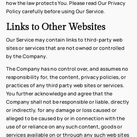
how the law protects You. Please read Our Privacy
Policy carefully before using Our Service.
Links to Other Websites
Our Service may contain links to third-party web
sites or services that are not owned or controlled
by the Company.
The Company has no control over, and assumes no
responsibility for, the content, privacy policies, or
practices of any third party web sites or services.
You further acknowledge and agree that the
Company shall not be responsible or liable, directly
or indirectly, for any damage or loss caused or
alleged to be caused by or in connection with the
use of or reliance on any such content, goods or
services available on or through any such web sites