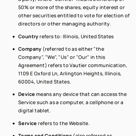
50% or more of the shares, equity interest or
other securities entitled to vote for election of
directors or other managing authority.
Country
refers to: Illinois, United States
Company
(referred to as either "the
Company", "We", "Us" or "Our" in this
Agreement) refers to Vautier communication,
1109 E Oxford Ln, Arlington Heights, Illinois,
60004, United States.
Device
means any device that can access the
Service such as a computer, a cellphone or a
digital tablet.
Service
refers to the Website.
Terms and Conditions
(also referred as