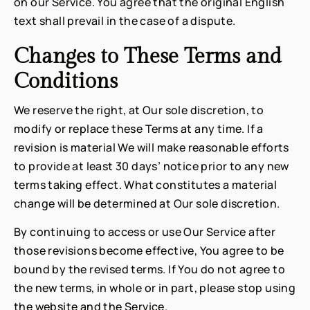
on our Service. You agree that the original English
text shall prevail in the case of a dispute.
Changes to These Terms and
Conditions
We reserve the right, at Our sole discretion, to
modify or replace these Terms at any time. If a
revision is material We will make reasonable efforts
to provide at least 30 days’ notice prior to any new
terms taking effect. What constitutes a material
change will be determined at Our sole discretion.
By continuing to access or use Our Service after
those revisions become effective, You agree to be
bound by the revised terms. If You do not agree to
the new terms, in whole or in part, please stop using
the website and the Service.