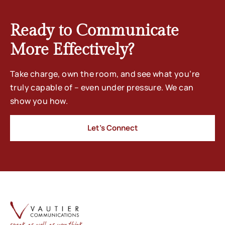
Ready to Communicate
More Effectively?
Take charge, own the room, and see what you’re
truly capable of – even under pressure. We can
show you how.
Let’s Connect