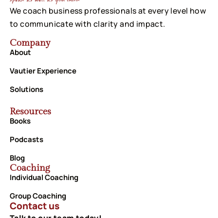
We coach business professionals at every level how
to communicate with clarity and impact.
Company
About
Vautier Experience
Solutions
Resources
Books
Podcasts
Blog
Coaching
Individual Coaching
Group Coaching
Contact us