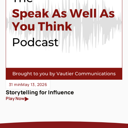
31 min
May 13, 2026
Storytelling for Influence
Play Now