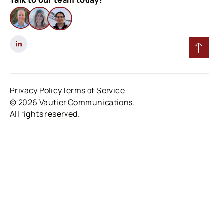
Talk to our team today!
Privacy Policy
Terms of Service
© 2026 Vautier Communications.
All rights reserved.