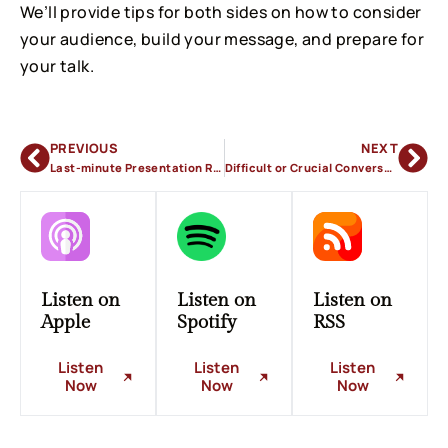
We’ll provide tips for both sides on how to consider
your audience, build your message, and prepare for
your talk.
PREVIOUS
NEXT
Last-minute Presentation Requests
Difficult or Crucial Conversations in the Workplace
Listen on
Listen on
Listen on
Apple
Spotify
RSS
Listen
Listen
Listen
Now
Now
Now