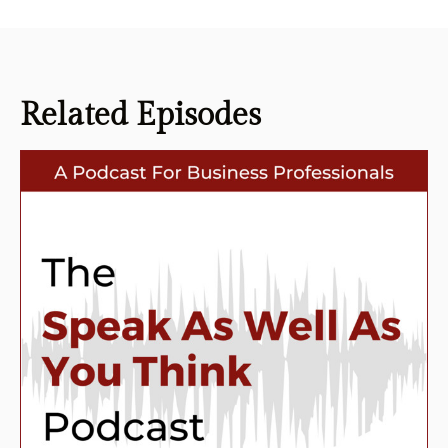
Related
Episodes