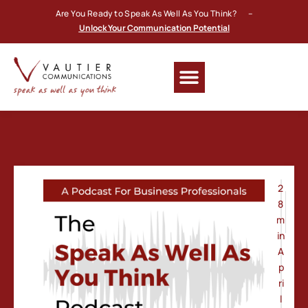
Are You Ready to Speak As Well As You Think? –
Unlock Your Communication Potential
2
8
m
in
A
p
ri
l