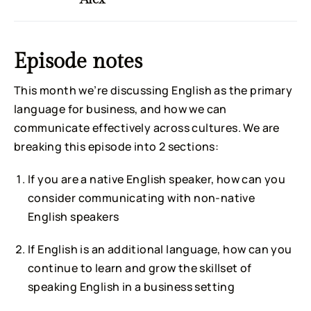
Episode notes
This month we’re discussing English as the primary
language for business, and how we can
communicate effectively across cultures. We are
breaking this episode into 2 sections:
If you are a native English speaker, how can you
consider communicating with non-native
English speakers
If English is an additional language, how can you
continue to learn and grow the skillset of
speaking English in a business setting