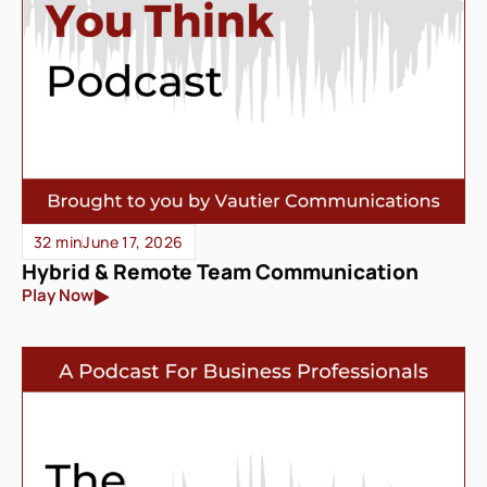
32 min
June 17, 2026
Hybrid & Remote Team Communication
Play Now