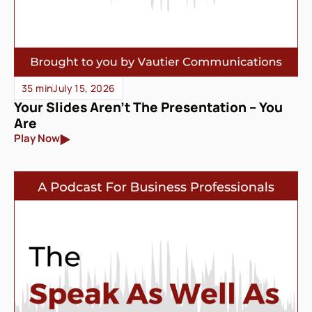
35 min
July 15, 2026
Your Slides Aren’t The Presentation – You
Are
Play Now