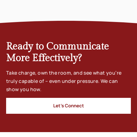
Ready to Communicate
More Effectively?
Take charge, own the room, and see what you’re
truly capable of – even under pressure. We can
show you how.
Let’s Connect