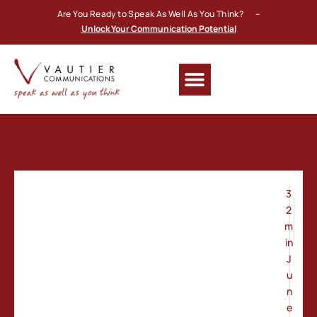
Are You Ready to Speak As Well As You Think? –
Unlock Your Communication Potential
3
2
m
in
J
u
n
e