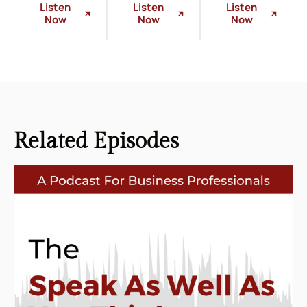
Listen
Listen
Listen
Now
Now
Now
Related
Episodes