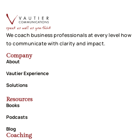
We coach business professionals at every level how
to communicate with clarity and impact.
Company
About
Vautier Experience
Solutions
Resources
Books
Podcasts
Blog
Coaching