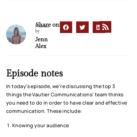
Share on:
Podcast
by
Jenn
Alex
Episode notes
In today’s episode, we’re discussing the top 3
things the Vautier Communications’ team thinks
you need to do in order to have clear and effective
communication. These include:
Knowing your audience