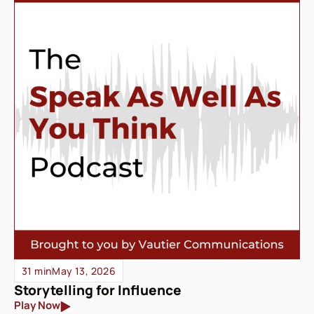
31 min
May 13, 2026
Storytelling for Influence
Play Now