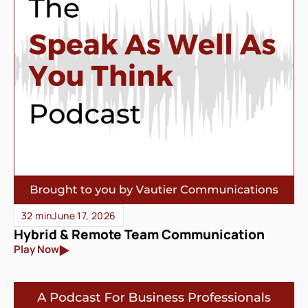
32 min
June 17, 2026
Hybrid & Remote Team Communication
Play Now