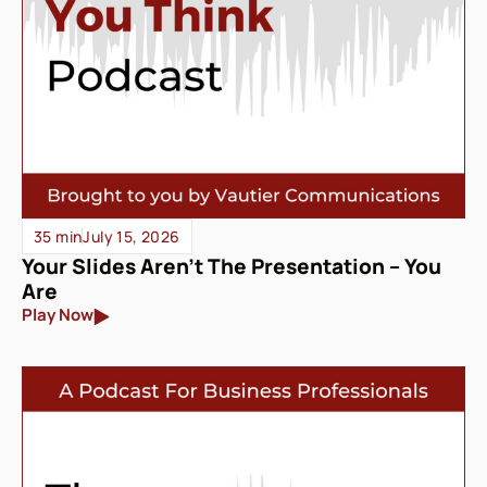
35 min
July 15, 2026
Your Slides Aren’t The Presentation – You
Are
Play Now