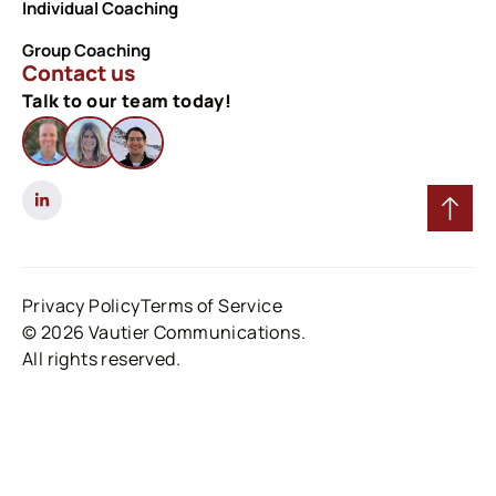
Individual Coaching
Group Coaching
Contact us
Talk to our team today!
Privacy Policy
Terms of Service
© 2026 Vautier Communications.
All rights reserved.