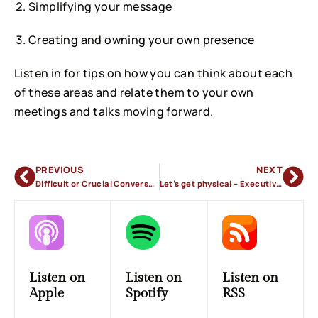
Simplifying your message
Creating and owning your own presence
Listen in for tips on how you can think about each
of these areas and relate them to your own
meetings and talks moving forward.
PREVIOUS
NEXT
Difficult or Crucial Conversations in the Workplace
Let’s get physical – Executive Presence
Listen on
Listen on
Listen on
Apple
Spotify
RSS