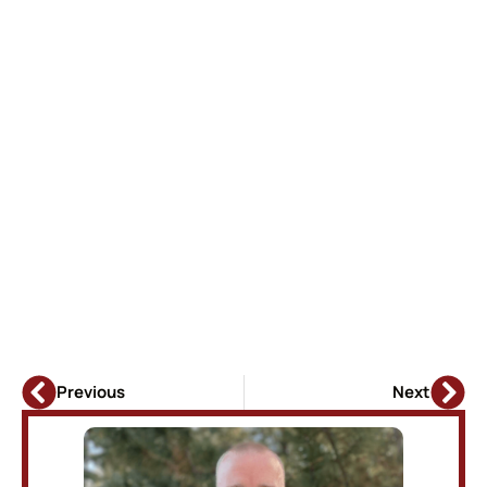
Previous
Next