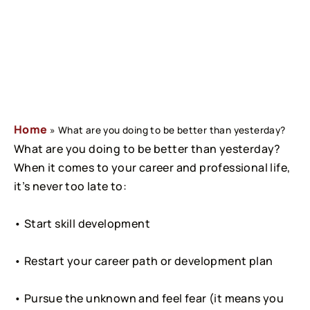
Home
»
What are you doing to be better than yesterday?
What are you doing to be better than yesterday? 
When it comes to your career and professional life, 
it’s never too late to:
• Start skill development
• Restart your career path or development plan
• Pursue the unknown and feel fear (it means you 