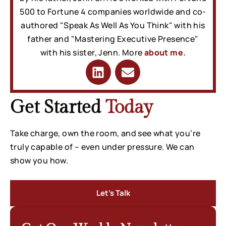
500 to Fortune 4 companies worldwide and co-
authored "Speak As Well As You Think" with his
father and "Mastering Executive Presence"
with his sister, Jenn. More
about me.
Get Started
Today
Take charge, own the room, and see what you’re
truly capable of – even under pressure. We can
show you how.
Let’s Talk