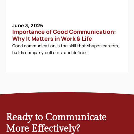
June 3, 2026
Importance of Good Communication:
Why It Matters in Work & Life
Good communication is the skill that shapes careers,
builds company cultures, and defines
Ready to Communicate
More Effectively?