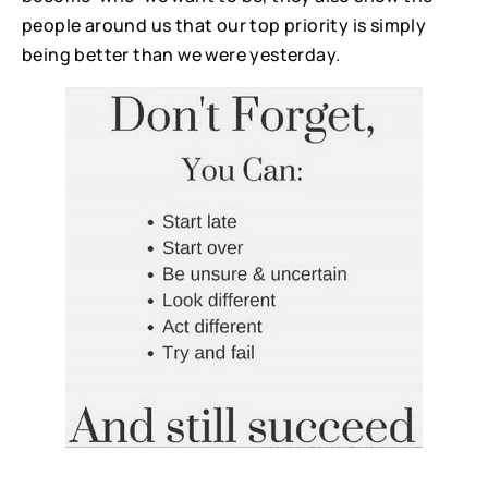
people around us that our top priority is simply
being better than we were yesterday.