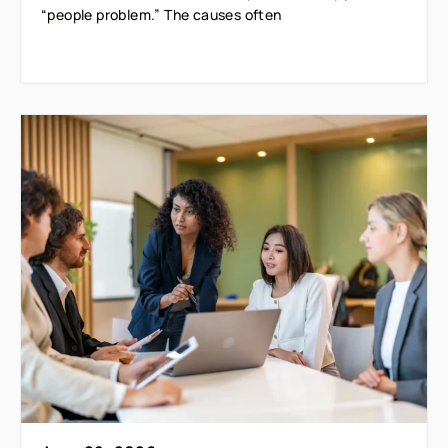
“people problem.” The causes often