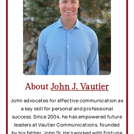
About
John J. Vautier
John advocates for effective communication as
a key skill for personal and professional
success. Since 2004, he has empowered future
leaders at Vautier Communications, founded
by his father, John Sr. He’s worked with Fortune