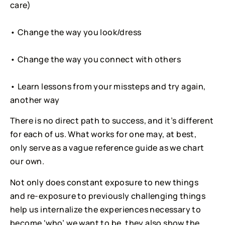
care)
• Change the way you look/dress
• Change the way you connect with others
• Learn lessons from your missteps and try again, 
another way
There is no direct path to success, and it’s different
for each of us. What works for one may, at best,
only serve as a vague reference guide as we chart
our own.
Not only does constant exposure to new things
and re-exposure to previously challenging things
help us internalize the experiences necessary to
become ‘who’ we want to be, they also show the