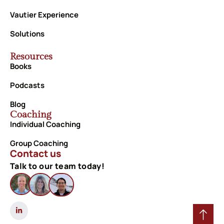
Vautier Experience
Solutions
Resources
Books
Podcasts
Blog
Coaching
Individual Coaching
Group Coaching
Contact us
Talk to our team today!