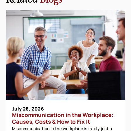
July 28, 2026
Miscommunication in the Workplace:
Causes, Costs & How to Fix It
Miscommunication in the workplace is rarely just a