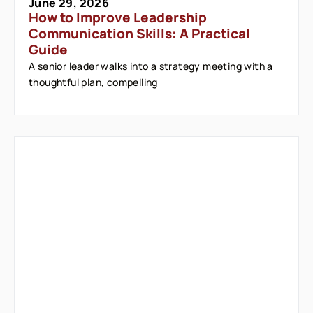
June 29, 2026
How to Improve Leadership
Communication Skills: A Practical
Guide
A senior leader walks into a strategy meeting with a
thoughtful plan, compelling