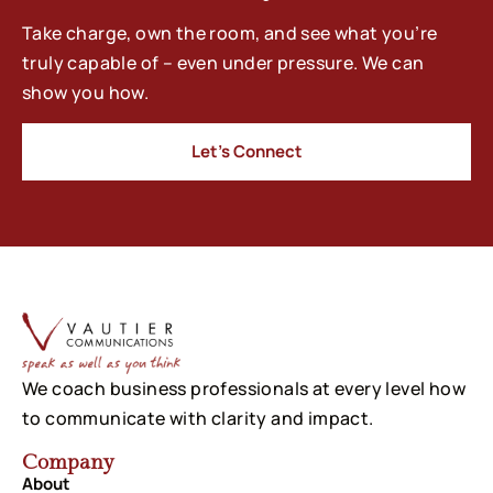
Take charge, own the room, and see what you’re
truly capable of – even under pressure. We can
show you how.
Let’s Connect
We coach business professionals at every level how
to communicate with clarity and impact.
Company
About