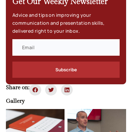
Get Our Weekly
Newsletter
Advice and tips on improving your
communication and presentation skills,
delivered right to your inbox.
Subscribe
Share on:
Gallery