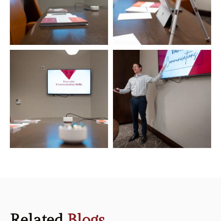
Related
Blogs