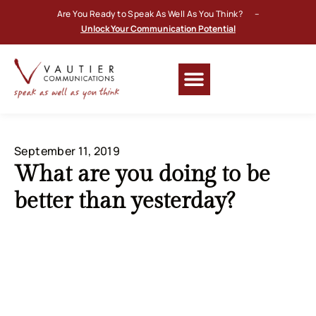
Are You Ready to Speak As Well As You Think? –
Unlock Your Communication Potential
September 11, 2019
What are you doing to be
better than yesterday?