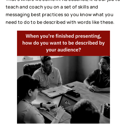
teach and coach you on a set of skills and
messaging best practices so you know what you
need to do to be described with words like these.