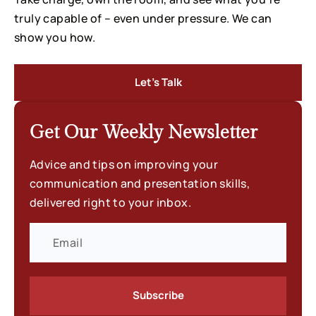
truly capable of – even under pressure. We can
show you how.
Let’s Talk
Get Our Weekly
Newsletter
Advice and tips on improving your
communication and presentation skills,
delivered right to your inbox.
Subscribe