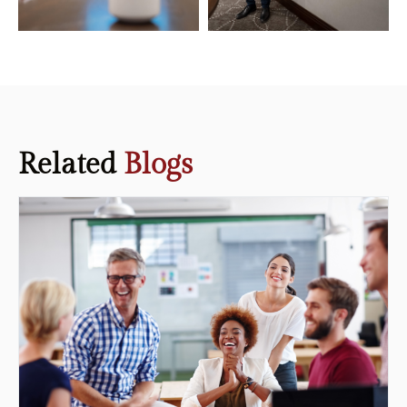
Related
Blogs