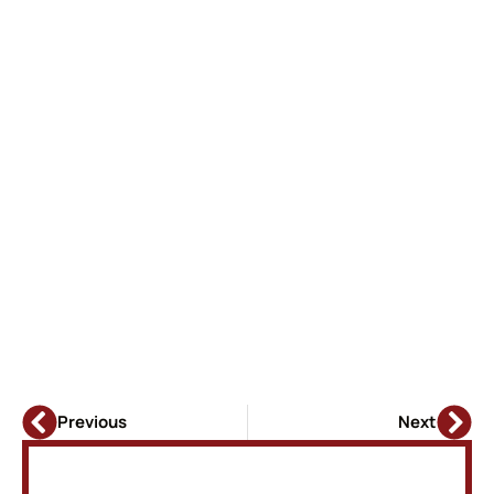
Previous
Next