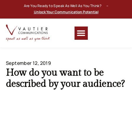
Are You Ready to Speak As Well As You Think? –
Unlock Your Communication Potential
September 12, 2019
How do you want to be
described by your audience?