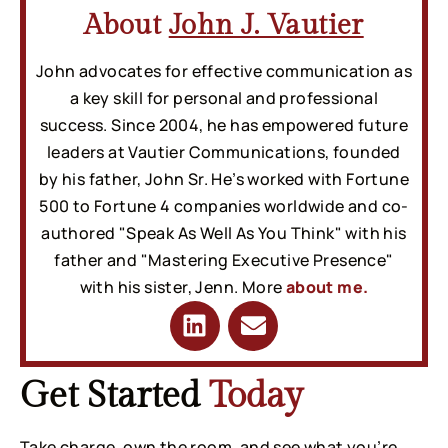
About
John J. Vautier
John advocates for effective communication as
a key skill for personal and professional
success. Since 2004, he has empowered future
leaders at Vautier Communications, founded
by his father, John Sr. He’s worked with Fortune
500 to Fortune 4 companies worldwide and co-
authored "Speak As Well As You Think" with his
father and "Mastering Executive Presence"
with his sister, Jenn. More
about me.
Get Started
Today
Take charge, own the room, and see what you’re