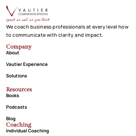
We coach business professionals at every level how
to communicate with clarity and impact.
Company
About
Vautier Experience
Solutions
Resources
Books
Podcasts
Blog
Coaching
Individual Coaching