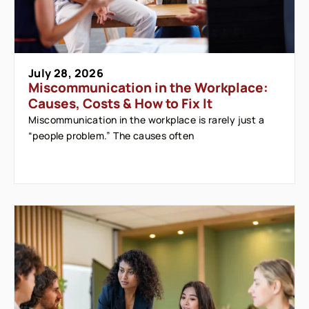
July 28, 2026
Miscommunication in the Workplace:
Causes, Costs & How to Fix It
Miscommunication in the workplace is rarely just a
“people problem.” The causes often