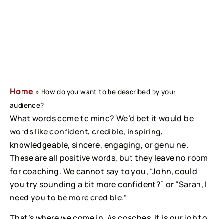
Home
»
How do you want to be described by your
audience?
What words come to mind? We’d bet it would be 
words like confident, credible, inspiring, 
knowledgeable, sincere, engaging, or genuine. 
These are all positive words, but they leave no room 
for coaching. We cannot say to you, “John, could 
you try sounding a bit more confident?” or “Sarah, I 
need you to be more credible.”
That’s where we come in. As coaches, it is our job to