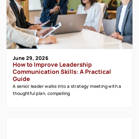
June 29, 2026
How to Improve Leadership
Communication Skills: A Practical
Guide
A senior leader walks into a strategy meeting with a
thoughtful plan, compelling