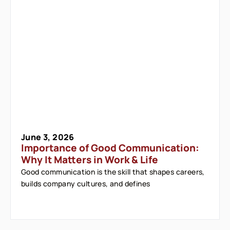
June 3, 2026
Importance of Good Communication:
Why It Matters in Work & Life
Good communication is the skill that shapes careers,
builds company cultures, and defines