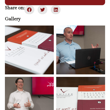
Share on:
Gallery