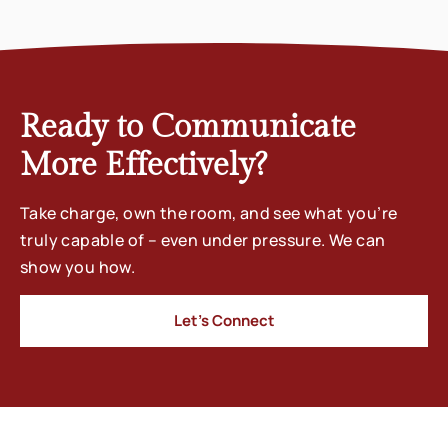
Ready to Communicate
More Effectively?
Take charge, own the room, and see what you’re
truly capable of – even under pressure. We can
show you how.
Let’s Connect