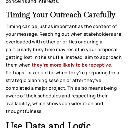
concerns and interests.
Timing Your Outreach Carefully
Timing can be just as important as the content of
your message. Reaching out when stakeholders are
overloaded with other priorities or during a
particularly busy time may result in your proposal
getting lost in the shuffle. Instead, aim to approach
them when
they’re more likely to be receptive
.
Perhaps this could be when they’re preparing for a
strategic planning session or after they’ve
completed a major project. This also means being
aware of their schedules and respecting their
availability, which shows consideration and
thoughtfulness.
Use Data and Logic