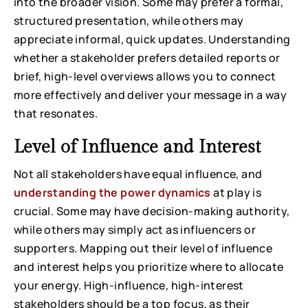
into the broader vision. Some may prefer a formal,
structured presentation, while others may
appreciate informal, quick updates. Understanding
whether a stakeholder prefers detailed reports or
brief, high-level overviews allows you to connect
more effectively and deliver your message in a way
that resonates.
Level of Influence and Interest
Not all stakeholders have equal influence, and
understanding the power dynamics
at play is
crucial. Some may have decision-making authority,
while others may simply act as influencers or
supporters. Mapping out their level of influence
and interest helps you prioritize where to allocate
your energy. High-influence, high-interest
stakeholders should be a top focus, as their