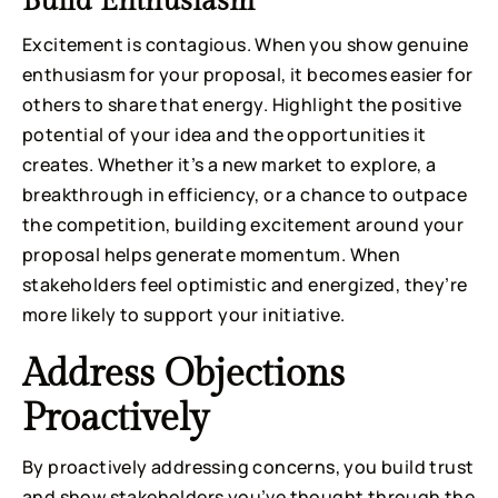
Build Enthusiasm
Excitement is contagious. When you show genuine
enthusiasm for your proposal, it becomes easier for
others to share that energy. Highlight the positive
potential of your idea and the opportunities it
creates. Whether it’s a new market to explore, a
breakthrough in efficiency, or a chance to outpace
the competition, building excitement around your
proposal helps generate momentum. When
stakeholders feel optimistic and energized, they’re
more likely to support your initiative.
Address Objections
Proactively
By proactively addressing concerns, you build trust
and show stakeholders you’ve thought through the