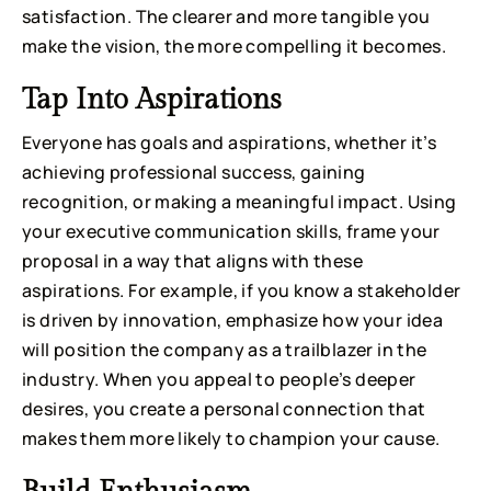
satisfaction. The clearer and more tangible you
make the vision, the more compelling it becomes.
Tap Into Aspirations
Everyone has goals and aspirations, whether it’s
achieving professional success, gaining
recognition, or making a meaningful impact. Using
your executive communication skills, frame your
proposal in a way that aligns with these
aspirations. For example, if you know a stakeholder
is driven by innovation, emphasize how your idea
will position the company as a trailblazer in the
industry. When you appeal to people’s deeper
desires, you create a personal connection that
makes them more likely to champion your cause.