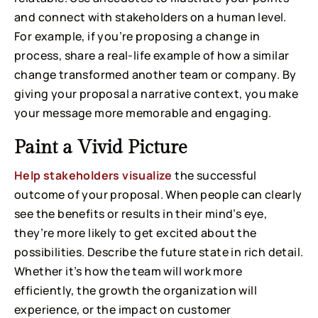
and connect with stakeholders on a human level.
For example, if you’re proposing a change in
process, share a real-life example of how a similar
change transformed another team or company. By
giving your proposal a narrative context, you make
your message more memorable and engaging.
Paint a Vivid Picture
Help stakeholders visualize
the successful
outcome of your proposal. When people can clearly
see the benefits or results in their mind’s eye,
they’re more likely to get excited about the
possibilities. Describe the future state in rich detail.
Whether it’s how the team will work more
efficiently, the growth the organization will
experience, or the impact on customer