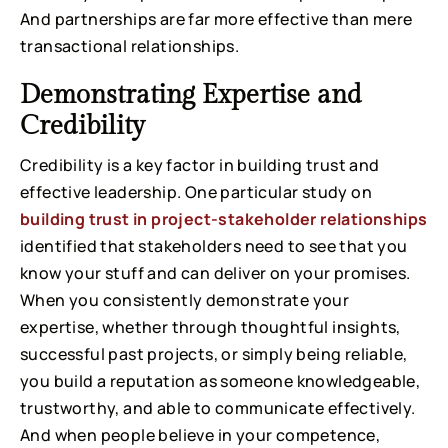
And partnerships are far more effective than mere
transactional relationships.
Demonstrating Expertise and
Credibility
Credibility is a key factor in building trust and
effective leadership. One particular study on
building trust in project-stakeholder relationships
identified that stakeholders need to see that you
know your stuff and can deliver on your promises.
When you consistently demonstrate your
expertise, whether through thoughtful insights,
successful past projects, or simply being reliable,
you build a reputation as someone knowledgeable,
trustworthy, and able to communicate effectively.
And when people believe in your competence,