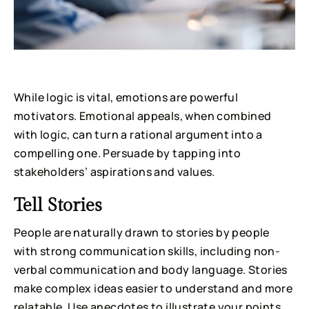
While logic is vital, emotions are powerful
motivators. Emotional appeals, when combined
with logic, can turn a rational argument into a
compelling one. Persuade by tapping into
stakeholders’ aspirations and values.
Tell Stories
People are naturally drawn to stories by people
with strong communication skills, including non-
verbal communication and body language. Stories
make complex ideas easier to understand and more
relatable. Use anecdotes to illustrate your points