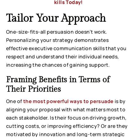
kills Today!
Tailor Your Approach
One-size-fits-all persuasion doesn’t work.
Personalizing your strategy demonstrates
effective executive communication skills that you
respect and understand their individual needs,
increasing the chances of gaining support.
Framing Benefits in Terms of
Their Priorities
One of
the most powerful ways to persuade
is by
aligning your proposal with what matters most to
each stakeholder. Is their focus on driving growth,
cutting costs, or improving efficiency? Or are they
motivated by innovation and long-term strategic