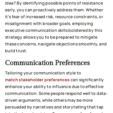
idea? By identifying possible points of resistance
early, you can proactively address them. Whether
it’s fear of increased risk, resource constraints, or
misalignment with broader goals, employing
executive communication skills bolstered by this
strategy allows you to be prepared to mitigate
these concerns, navigate objections smoothly, and
build trust.
Communication Preferences
Tailoring your communication style to
match stakeholder preferences
can significantly
enhance your ability to influence due to effective
communication. Some people respond well to data-
driven arguments, while others may be more
persuaded by narratives and storytelling that tap