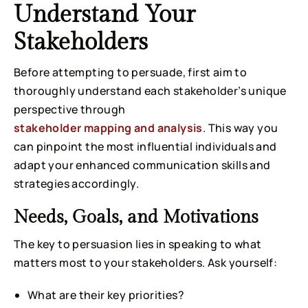
Understand Your
Stakeholders
Before attempting to persuade, first aim to
thoroughly understand each stakeholder’s unique
perspective through
stakeholder mapping and analysis
. This way you
can pinpoint the most influential individuals and
adapt your enhanced communication skills and
strategies accordingly.
Needs, Goals, and Motivations
The key to persuasion lies in speaking to what
matters most to your stakeholders. Ask yourself:
What are their key priorities?