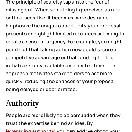
The principle of scarcity taps into the fear of
missing out. When something is perceived as rare
or time-sensitive, it becomes more desirable.
Emphasize the unique opportunity your proposal
presents or highlight limited resources or timing to
create a sense of urgency. For example, you might
point out that taking action now could secure a
competitive advantage or that funding for the
initiative is only available for a limited time. This
approach motivates stakeholders to act more
quickly, reducing the chances of your proposal
being delayed or deprioritized.
Authority
People are more likely to be persuaded when they
trust the expertise behind an idea. By
leveraging authority
, you can add weight to your