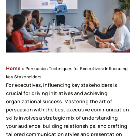
Home
»
Persuasion Techniques for Executives: Influencing
Key Stakeholders
For executives, influencing key stakeholders is
crucial for driving initiatives and achieving
organizational success. Mastering the art of
persuasion with the best executive communication
skills involves a strategic mix of understanding
your audience, building relationships, and crafting
tailored communication styles and presentation