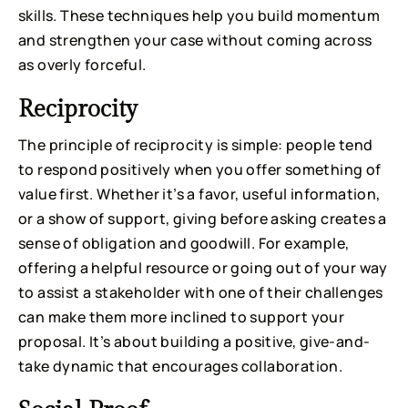
skills. These techniques help you build momentum
and strengthen your case without coming across
as overly forceful.
Reciprocity
The principle of reciprocity is simple: people tend
to respond positively when you offer something of
value first. Whether it’s a favor, useful information,
or a show of support, giving before asking creates a
sense of obligation and goodwill. For example,
offering a helpful resource or going out of your way
to assist a stakeholder with one of their challenges
can make them more inclined to support your
proposal. It’s about building a positive, give-and-
take dynamic that encourages collaboration.