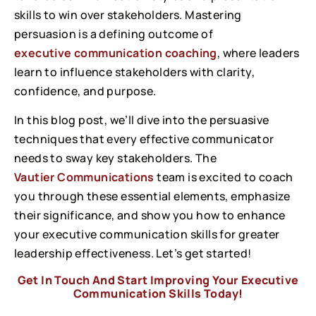
skills to win over stakeholders. Mastering
persuasion is a defining outcome of
executive communication coaching
, where leaders
learn to influence stakeholders with clarity,
confidence, and purpose.
In this blog post, we’ll dive into the persuasive
techniques that every effective communicator
needs to sway key stakeholders. The
Vautier Communications
team is excited to coach
you through these essential elements, emphasize
their significance, and show you how to enhance
your executive communication skills for greater
leadership effectiveness. Let’s get started!
Get In Touch And Start Improving Your Executive
Communication Skills Today!