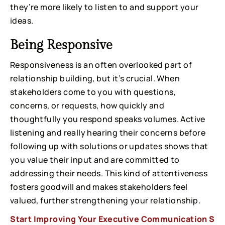
they’re more likely to listen to and support your
ideas.
Being Responsive
Responsiveness is an often overlooked part of
relationship building, but it’s crucial. When
stakeholders come to you with questions,
concerns, or requests, how quickly and
thoughtfully you respond speaks volumes. Active
listening and really hearing their concerns before
following up with solutions or updates shows that
you value their input and are committed to
addressing their needs. This kind of attentiveness
fosters goodwill and makes stakeholders feel
valued, further strengthening your relationship.
Start Improving Your Executive Communication S