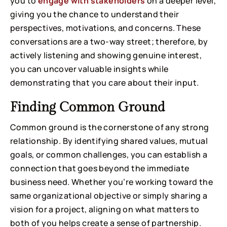
you to
engage with stakeholders
on a deeper level,
giving you the chance to understand their
perspectives, motivations, and concerns. These
conversations are a two-way street; therefore, by
actively listening and showing genuine interest,
you can uncover valuable insights while
demonstrating that you care about their input.
Finding Common Ground
Common ground is the cornerstone of any strong
relationship. By identifying shared values, mutual
goals, or common challenges, you can establish a
connection that goes beyond the immediate
business need. Whether you’re working toward the
same organizational objective or simply sharing a
vision for a project, aligning on what matters to
both of you helps create a sense of partnership.