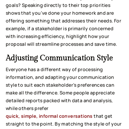
goals? Speaking directly to their top priorities
shows that you’ve done your homework and are
offering something that addresses their needs. For
example, if a stakeholder is primarily concerned
with increasing efficiency, highlight how your
proposal will streamline processes and save time.
Adjusting Communication Style
Everyone has a different way of processing
information, and adapting your communication
style to suit each stakeholder’s preferences can
make all the difference. Some people appreciate
detailed reports packed with data and analysis,
while others prefer
quick, simple, informal conversations
that get
straight to the point. By matching the style of your