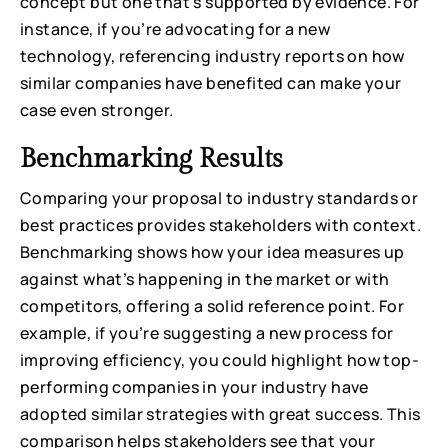
concept but one that’s supported by evidence. For
instance, if you’re advocating for a new
technology, referencing industry reports on how
similar companies have benefited can make your
case even stronger.
Benchmarking Results
Comparing your proposal to industry standards or
best practices provides stakeholders with context.
Benchmarking shows how your idea measures up
against what’s happening in the market or with
competitors, offering a solid reference point. For
example, if you’re suggesting a new process for
improving efficiency, you could highlight how top-
performing companies in your industry have
adopted similar strategies with great success. This
comparison helps stakeholders see that your