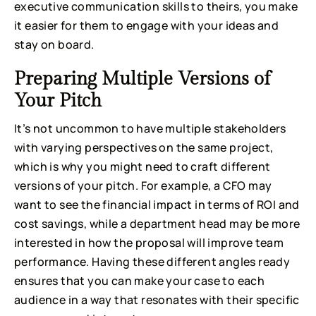
executive communication skills to theirs, you make
it easier for them to engage with your ideas and
stay on board.
Preparing Multiple Versions of
Your Pitch
It’s not uncommon to have multiple stakeholders
with varying perspectives on the same project,
which is why you might need to craft different
versions of your pitch. For example, a CFO may
want to see the financial impact in terms of ROI and
cost savings, while a department head may be more
interested in how the proposal will improve team
performance. Having these different angles ready
ensures that you can make your case to each
audience in a way that resonates with their specific