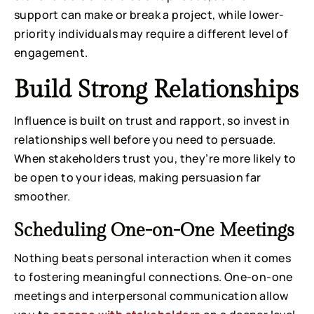
support can make or break a project, while lower-
priority individuals may require a different level of
engagement.
Build Strong Relationships
Influence is built on trust and rapport, so invest in
relationships well before you need to persuade.
When stakeholders trust you, they’re more likely to
be open to your ideas, making persuasion far
smoother.
Scheduling One-on-One Meetings
Nothing beats personal interaction when it comes
to fostering meaningful connections. One-on-one
meetings and interpersonal communication allow