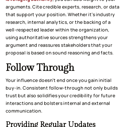
arguments. Cite credible experts, research, or data
that support your position. Whether it’s industry
research, internal analytics, or the backing of a
well-respected leader within the organization,
using authoritative sources strengthens your
argument and reassures stakeholders that your
proposal is based on sound reasoning and facts.
Follow Through
Your influence doesn’t end once you gain initial
buy-in. Consistent follow-through not only builds
trust but also solidifies your credibility for future
interactions and bolsters internal and external
communication.
Providing Regular Updates