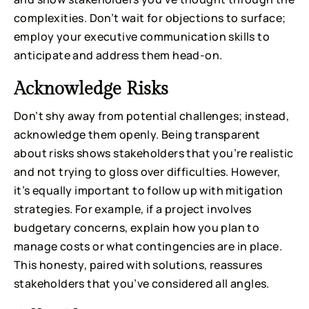
complexities. Don’t wait for objections to surface;
employ your executive communication skills to
anticipate and address them head-on.
Acknowledge Risks
Don’t shy away from potential challenges; instead,
acknowledge them openly. Being transparent
about risks shows stakeholders that you’re realistic
and not trying to gloss over difficulties. However,
it’s equally important to follow up with mitigation
strategies. For example, if a project involves
budgetary concerns, explain how you plan to
manage costs or what contingencies are in place.
This honesty, paired with solutions, reassures
stakeholders that you’ve considered all angles.