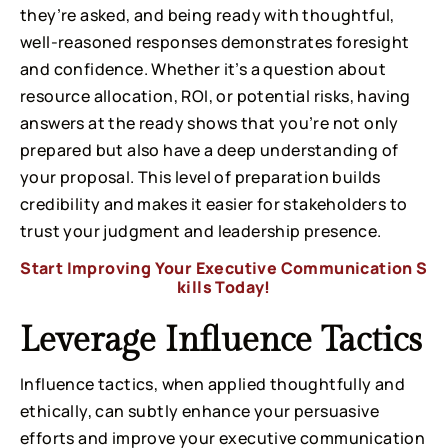
they’re asked, and being ready with thoughtful,
well-reasoned responses demonstrates foresight
and confidence. Whether it’s a question about
resource allocation, ROI, or potential risks, having
answers at the ready shows that you’re not only
prepared but also have a deep understanding of
your proposal. This level of preparation builds
credibility and makes it easier for stakeholders to
trust your judgment and leadership presence.
Start Improving Your Executive Communication S
kills Today!
Leverage Influence Tactics
Influence tactics, when applied thoughtfully and
ethically, can subtly enhance your persuasive
efforts and improve your executive communication