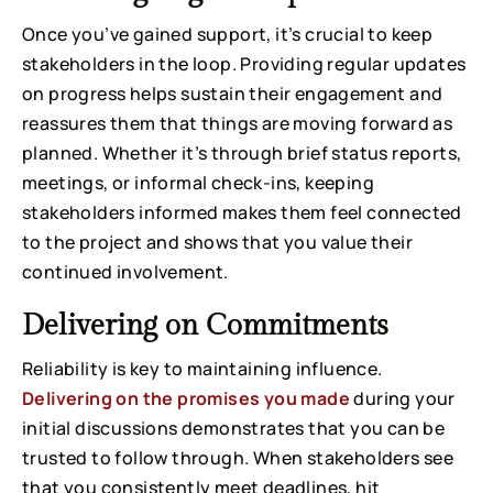
Once you’ve gained support, it’s crucial to keep
stakeholders in the loop. Providing regular updates
on progress helps sustain their engagement and
reassures them that things are moving forward as
planned. Whether it’s through brief status reports,
meetings, or informal check-ins, keeping
stakeholders informed makes them feel connected
to the project and shows that you value their
continued involvement.
Delivering on Commitments
Reliability is key to maintaining influence.
Delivering on the promises you made
during your
initial discussions demonstrates that you can be
trusted to follow through. When stakeholders see
that you consistently meet deadlines, hit