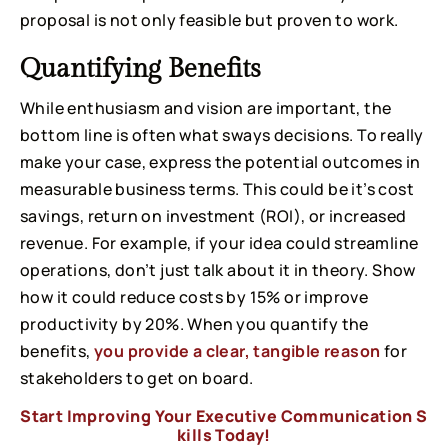
proposal is not only feasible but proven to work.
Quantifying Benefits
While enthusiasm and vision are important, the
bottom line is often what sways decisions. To really
make your case, express the potential outcomes in
measurable business terms. This could be it’s cost
savings, return on investment (ROI), or increased
revenue. For example, if your idea could streamline
operations, don’t just talk about it in theory. Show
how it could reduce costs by 15% or improve
productivity by 20%. When you quantify the
benefits,
you provide a clear, tangible reason
for
stakeholders to get on board.
Start Improving Your Executive Communication S
kills Today!