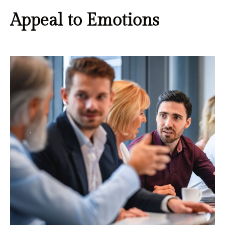
Appeal to Emotions