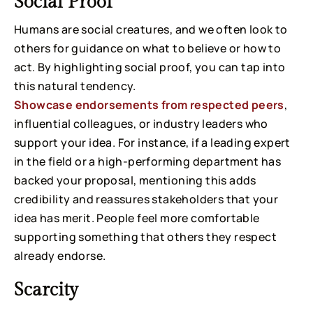
Social Proof
Humans are social creatures, and we often look to
others for guidance on what to believe or how to
act. By highlighting social proof, you can tap into
this natural tendency.
Showcase endorsements from respected peers
,
influential colleagues, or industry leaders who
support your idea. For instance, if a leading expert
in the field or a high-performing department has
backed your proposal, mentioning this adds
credibility and reassures stakeholders that your
idea has merit. People feel more comfortable
supporting something that others they respect
already endorse.
Scarcity