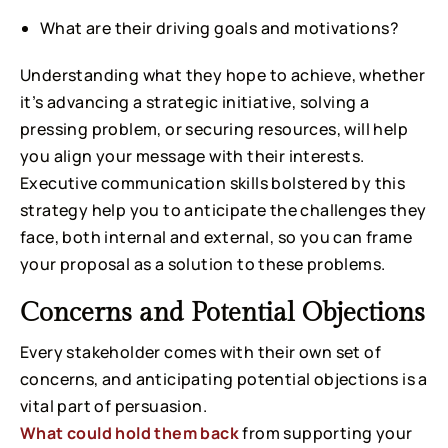
What are their driving goals and motivations?
Understanding what they hope to achieve, whether
it’s advancing a strategic initiative, solving a
pressing problem, or securing resources, will help
you align your message with their interests.
Executive communication skills bolstered by this
strategy help you to anticipate the challenges they
face, both internal and external, so you can frame
your proposal as a solution to these problems.
Concerns and Potential Objections
Every stakeholder comes with their own set of
concerns, and anticipating potential objections is a
vital part of persuasion.
What could hold them back
from supporting your