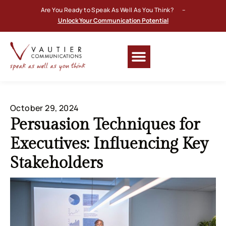
Are You Ready to Speak As Well As You Think? –
Unlock Your Communication Potential
October 29, 2024
Persuasion Techniques for
Executives: Influencing Key
Stakeholders