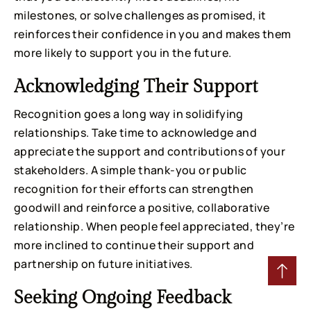
milestones, or solve challenges as promised, it
reinforces their confidence in you and makes them
more likely to support you in the future.
Acknowledging Their Support
Recognition goes a long way in solidifying
relationships. Take time to acknowledge and
appreciate the support and contributions of your
stakeholders. A simple thank-you or public
recognition for their efforts can strengthen
goodwill and reinforce a positive, collaborative
relationship. When people feel appreciated, they’re
more inclined to continue their support and
partnership on future initiatives.
Seeking Ongoing Feedback