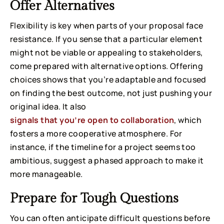
Offer Alternatives
Flexibility is key when parts of your proposal face
resistance. If you sense that a particular element
might not be viable or appealing to stakeholders,
come prepared with alternative options. Offering
choices shows that you’re adaptable and focused
on finding the best outcome, not just pushing your
original idea. It also
signals that you’re open to collaboration
, which
fosters a more cooperative atmosphere. For
instance, if the timeline for a project seems too
ambitious, suggest a phased approach to make it
more manageable.
Prepare for Tough Questions
You can often anticipate difficult questions before