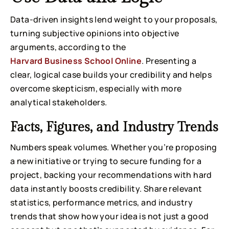
Data-driven insights lend weight to your proposals,
turning subjective opinions into objective
arguments, according to the
Harvard Business School Online
. Presenting a
clear, logical case builds your credibility and helps
overcome skepticism, especially with more
analytical stakeholders.
Facts, Figures, and Industry Trends
Numbers speak volumes. Whether you’re proposing
a new initiative or trying to secure funding for a
project, backing your recommendations with hard
data instantly boosts credibility. Share relevant
statistics, performance metrics, and industry
trends that show how your idea is not just a good