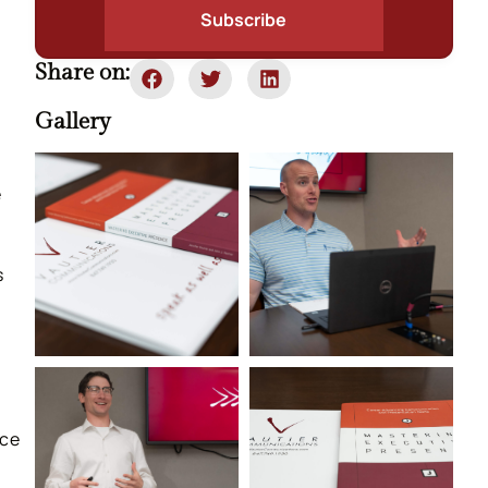
Subscribe
Share on:
Gallery
e
s
ace