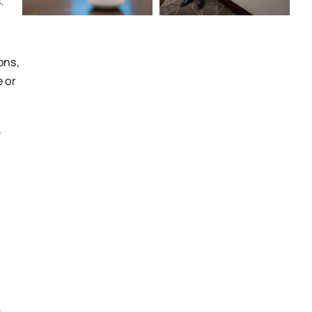
.
ons,
 or
,