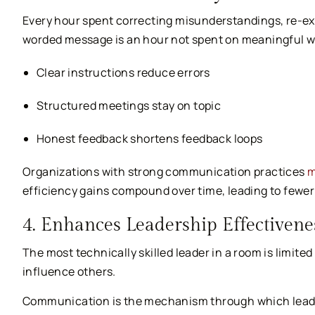
Every hour spent correcting misunderstandings, re-exp
worded message is an hour not spent on meaningful wo
Clear instructions reduce errors
Structured meetings stay on topic
Honest feedback shortens feedback loops
Organizations with strong communication practices
m
efficiency gains compound over time, leading to fewer
4. Enhances Leadership Effectivene
The most technically skilled leader in a room is limited
influence others.
Communication is the mechanism through which leaders