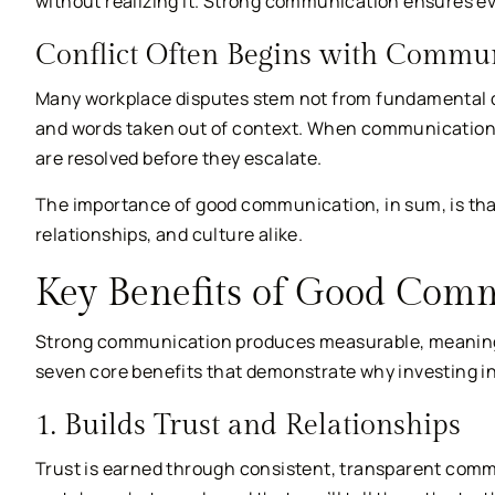
without realizing it. Strong communication ensures e
Conflict Often Begins with Commun
Many workplace disputes stem not from fundamental 
and words taken out of context. When communication i
are resolved before they escalate.
The importance of good communication, in sum, is that
relationships, and culture alike.
Key Benefits of Good Com
Strong communication produces measurable, meaningfu
seven core benefits that demonstrate why investing i
1. Builds Trust and Relationships
Trust is earned through consistent, transparent com