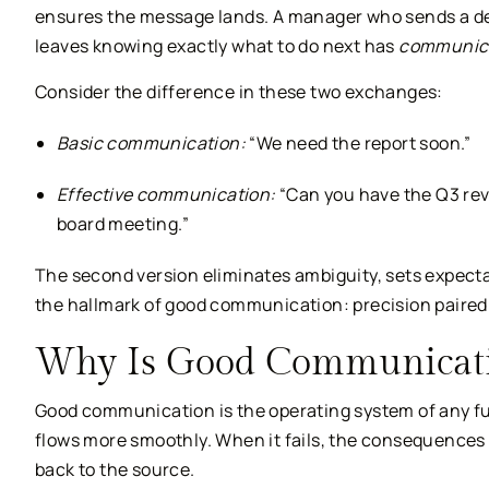
ensures the message lands. A manager who sends a d
leaves knowing exactly what to do next has
communica
Consider the difference in these two exchanges:
Basic communication:
“We need the report soon.”
Effective communication:
“Can you have the Q3 rev
board meeting.”
The second version eliminates ambiguity, sets expectat
the hallmark of good communication: precision paired
Why Is Good Communicati
Good communication is the operating system of any fu
flows more smoothly. When it fails, the consequences r
back to the source.