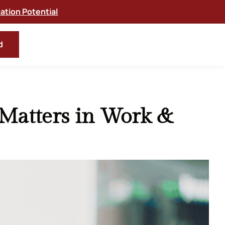
tion Potential
d
Matters in Work &