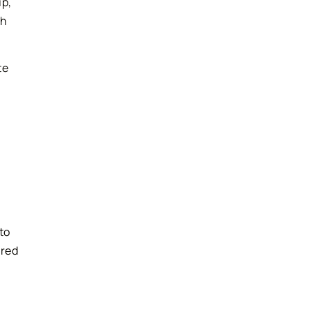
ip,
th
te
to
ared