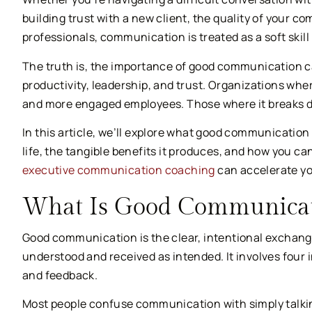
building trust with a new client, the quality of your
professionals, communication is treated as a soft skil
The truth is, the importance of good communication can
productivity, leadership, and trust. Organizations wh
and more engaged employees. Those where it breaks 
In this article, we’ll explore what good communication 
life, the tangible benefits it produces, and how you ca
executive communication coaching
can accelerate yo
What Is Good Communicat
Good communication is the clear, intentional exchange
understood and received as intended. It involves four 
and feedback.
Most people confuse communication with simply talkin