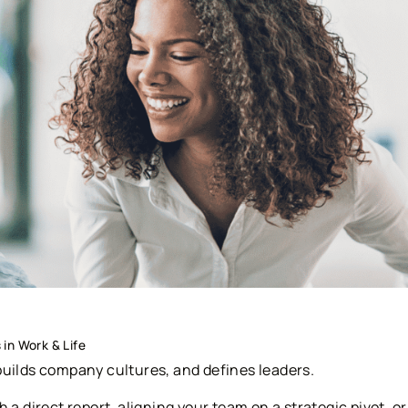
in Work & Life
builds company cultures, and defines leaders.
 a direct report, aligning your team on a strategic pivot, or