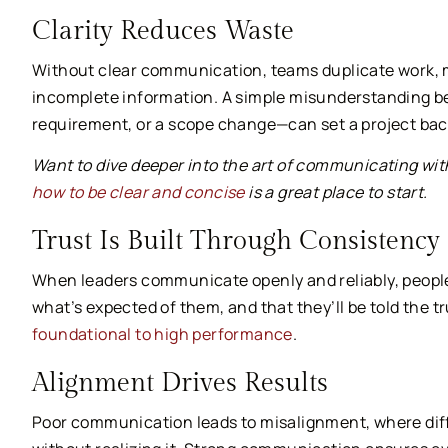
Clarity Reduces Waste
Without clear communication, teams duplicate work, m
incomplete information. A simple misunderstanding b
requirement, or a scope change—can set a project bac
Want to dive deeper into the art of communicating wi
how to be clear and concise
is a great place to start.
Trust Is Built Through Consistency
When leaders communicate openly and reliably, people
what’s expected of them, and that they’ll be told the t
foundational to high performance
.
Alignment Drives Results
Poor communication leads to misalignment, where differ