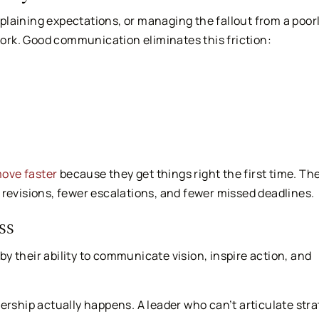
laining expectations, or managing the fallout from a poor
rk. Good communication eliminates this friction:
ove faster
because they get things right the first time. Th
 revisions, fewer escalations, and fewer missed deadlines.
ss
 by their ability to communicate vision, inspire action, and
hip actually happens. A leader who can’t articulate stra