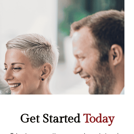
Get Started
Today