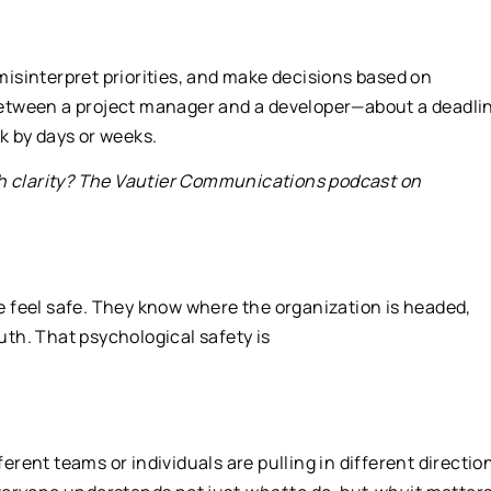
isinterpret priorities, and make decisions based on
etween a project manager and a developer—about a deadlin
k by days or weeks.
th clarity? The Vautier Communications podcast on
 feel safe. They know where the organization is headed,
ruth. That psychological safety is
ent teams or individuals are pulling in different directio