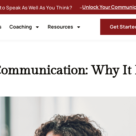
Unlock Your Communica
 to Speak As Well As You Think? –
s
Coaching
Resources
Get Starte
Communication: Why It 