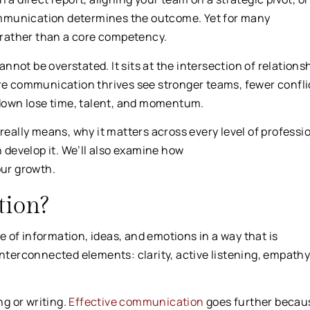
 communication determines the outcome. Yet for many
l rather than a core competency.
not be overstated. It sits at the intersection of relationsh
ere communication thrives see stronger teams, fewer confli
down lose time, talent, and momentum.
really means, why it matters across every level of professi
n develop it. We’ll also examine how
ur growth.
ion?
 of information, ideas, and emotions in a way that is
interconnected elements: clarity, active listening, empathy
g or writing.
Effective communication
goes further becaus