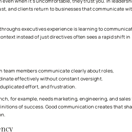
h even when it’s uncomfortable, they trust you. In leadersh
ust, and clients return to businesses that communicate wi
throughs executives experience is learning to communica
text instead of just directives often sees a rapid shift in
n team members communicate clearly about roles,
dinate effectively without constant oversight.
uplicated effort, and frustration.
ch, for example, needs marketing, engineering, and sales 
definitions of success. Good communication creates that sh
on.
ency