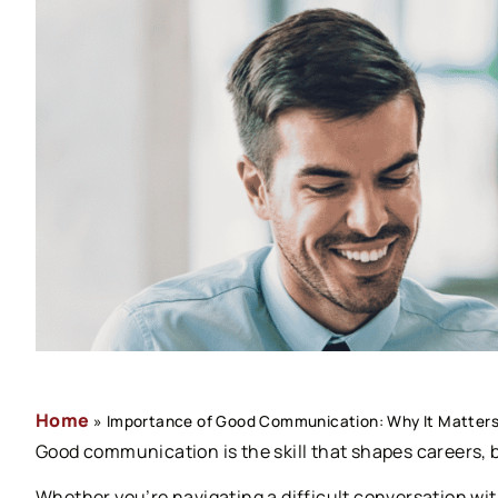
Home
»
Importance of Good Communication: Why It Matters 
Good communication is the skill that shapes careers, 
Whether you’re navigating a difficult conversation with