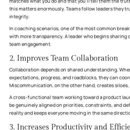
matches what you do and that you’ll tell them the trut
this matters enormously. Teams follow leaders they tr
integrity.
In coaching scenarios, one of the most common break
with more transparency. A leader who begins sharing con
team engagement.
2. Improves Team Collaboration
Collaboration depends on shared understanding. Whe
expectations, progress, and roadblocks, they can coor
Miscommunication, on the other hand, creates siloes, d
A cross-functional team working toward a product laun
be genuinely aligned on priorities, constraints, and 
reality and keeps everyone moving in the same directi
3. Increases Productivity and Effici