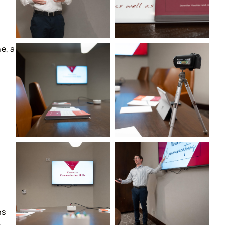
e, a
ns