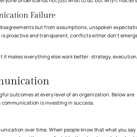
veryone understands not just
what
to do, but
why
it matters
ication Failure
disagreements but from assumptions, unspoken expectati
s proactive and transparent, conflicts either don’t emerge
 it makes everything else work better: strategy, execution
munication
l outcomes at every level of an organization. Below are
n communication is investing in success.
munication over time. When people know that what you say