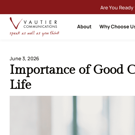
Are You Ready
About
Why Choose U
June 3, 2026
Importance of Good 
Life