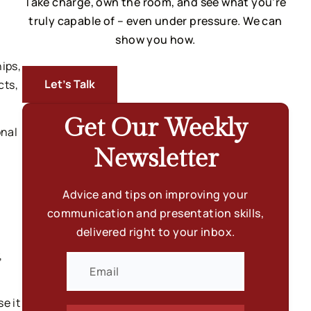
Take charge, own the room, and see what you’re
truly capable of – even under pressure. We can
show you how.
ips,
Let’s Talk
cts,
Get Our Weekly
onal
Newsletter
Advice and tips on improving your
communication and presentation skills,
delivered right to your inbox.
,
e it