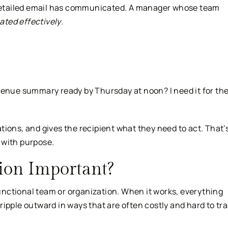
etailed email has communicated. A manager whose team
ted effectively
.
enue summary ready by Thursday at noon? I need it for th
ions, and gives the recipient what they need to act. That’
 with purpose.
on Important?
nctional team or organization. When it works, everything
ipple outward in ways that are often costly and hard to tr