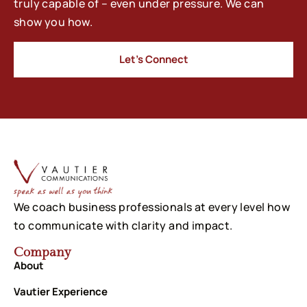
truly capable of – even under pressure. We can
show you how.
Let’s Connect
We coach business professionals at every level how
to communicate with clarity and impact.
Company
About
Vautier Experience