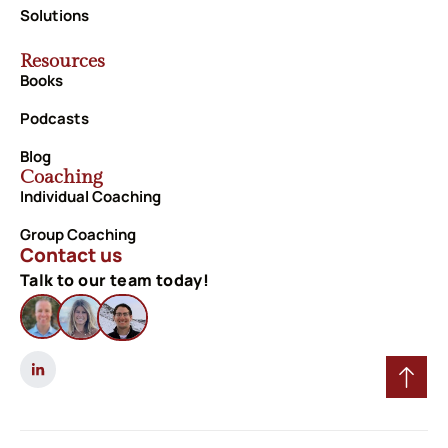
Solutions
Resources
Books
Podcasts
Blog
Coaching
Individual Coaching
Group Coaching
Contact us
Talk to our team today!