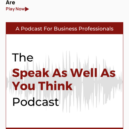
Are
Play Now