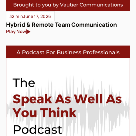
32 min
June 17, 2026
Hybrid & Remote Team Communication
Play Now