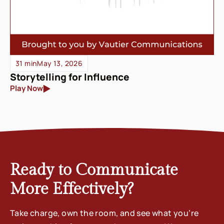
31 min
May 13, 2026
Storytelling for Influence
Play Now
Ready to Communicate
More Effectively?
Take charge, own the room, and see what you’re