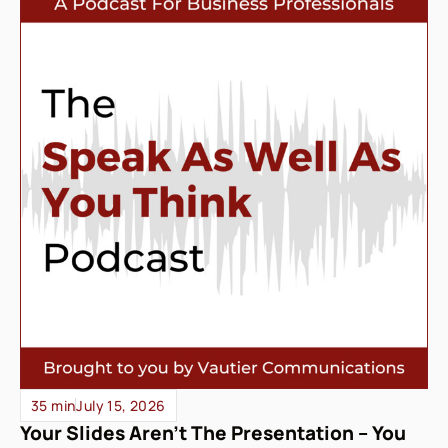
35 min
July 15, 2026
Your Slides Aren’t The Presentation – You