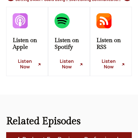
Listen on
Listen on
Listen on
Apple
Spotify
RSS
Listen
Listen
Listen
Now
Now
Now
Related
Episodes