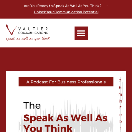
Are You Ready to Speak As Well As You Think? –
Unlock Your Communication Potential
2
6
m
in
F
e
b
r