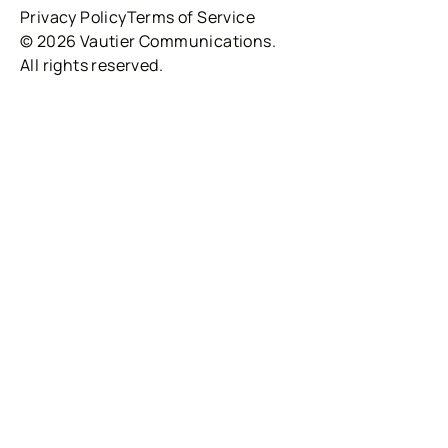
Privacy Policy
Terms of Service
© 2026 Vautier Communications.
All rights reserved.