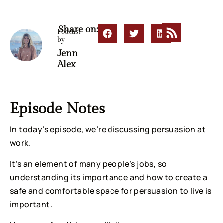
Share on:
Podcast
by
Jenn
Alex
Episode Notes
In today’s episode, we’re discussing persuasion at
work.
It’s an element of many people’s jobs, so
understanding its importance and how to create a
safe and comfortable space for persuasion to live is
important.