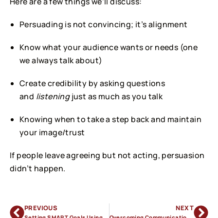
Here are a few things we’ll discuss:
Persuading is not convincing; it’s alignment
Know what your audience wants or needs (one
we always talk about)
Create credibility by asking questions
and
listening
just as much as you talk
Knowing when to take a step back and maintain
your image/trust
If people leave agreeing but not acting, persuasion
didn’t happen.
PREVIOUS
NEXT
Setting SMART Goals Using Clear Communication
Overcoming Communication Anxiety