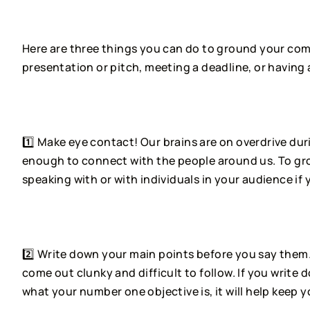
⠀⠀⠀⠀⠀⠀⠀⠀⠀
Here are three things you can do to ground your comm
presentation or pitch, meeting a deadline, or having 
⠀⠀⠀⠀⠀⠀⠀⠀⠀
1️⃣ Make eye contact! Our brains are on overdrive du
enough to connect with the people around us. To gro
speaking with or with individuals in your audience if 
⠀⠀⠀⠀⠀⠀⠀⠀⠀
2️⃣ Write down your main points before you say them
come out clunky and difficult to follow. If you write
what your number one objective is, it will help keep