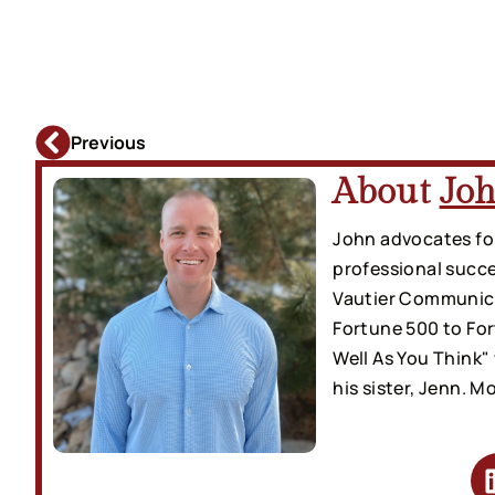
Previous
About
Joh
John advocates for
professional succe
Vautier Communicat
Fortune 500 to Fo
Well As You Think"
his sister, Jenn. M