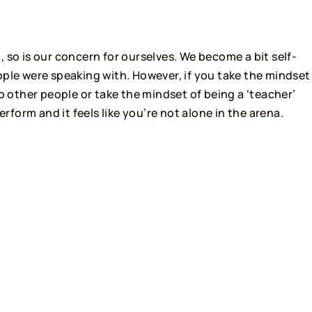
, so is our concern for ourselves. We become a bit self-
ple were speaking with. However, if you take the mindset 
o other people or take the mindset of being a ‘teacher’ 
erform and it feels like you’re not alone in the arena.