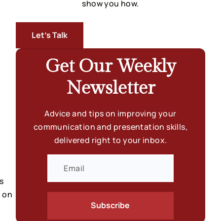
show you how.
Let’s Talk
Get Our Weekly
Newsletter
Advice and tips on improving your
communication and presentation skills,
delivered right to your inbox.
 
 on 
Subscribe