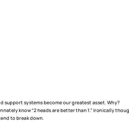
and support systems become our greatest asset. Why? 
nnately know “2 heads are better than 1.” Ironically thoug
 tend to break down.