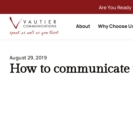
Are You Ready
About
Why Choose U
August 29, 2019
How to communicate w