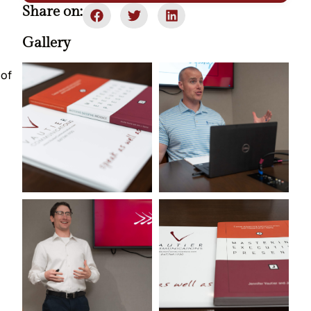
Share on:
Gallery
of 