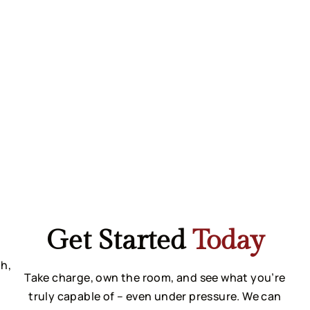
Get Started
Today
h, 
Take charge, own the room, and see what you’re
truly capable of – even under pressure. We can