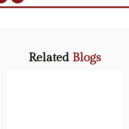
Related
Blogs