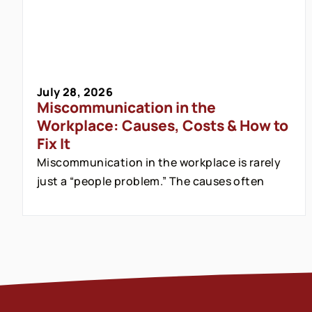
July 28, 2026
Miscommunication in the
Workplace: Causes, Costs & How to
Fix It
Miscommunication in the workplace is rarely
just a “people problem.” The causes often