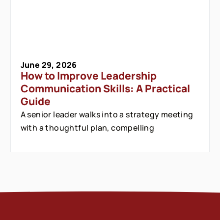
June 29, 2026
How to Improve Leadership
Communication Skills: A Practical
Guide
A senior leader walks into a strategy meeting
with a thoughtful plan, compelling