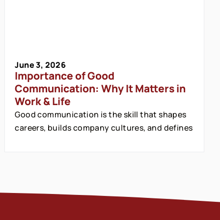
June 3, 2026
Importance of Good
Communication: Why It Matters in
Work & Life
Good communication is the skill that shapes
careers, builds company cultures, and defines