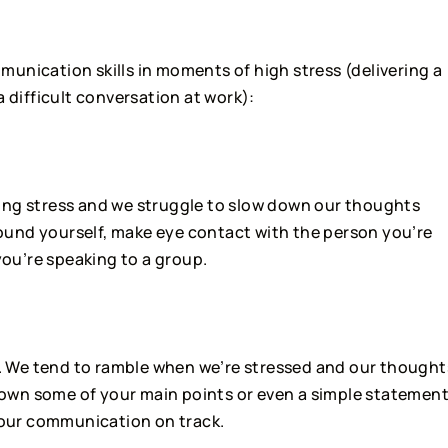
unication skills in moments of high stress (delivering a 
a difficult conversation at work):
ring stress and we struggle to slow down our thoughts 
und yourself, make eye contact with the person you’re 
you’re speaking to a group.
. We tend to ramble when we’re stressed and our thoughts
 down some of your main points or even a simple statement
 your communication on track.