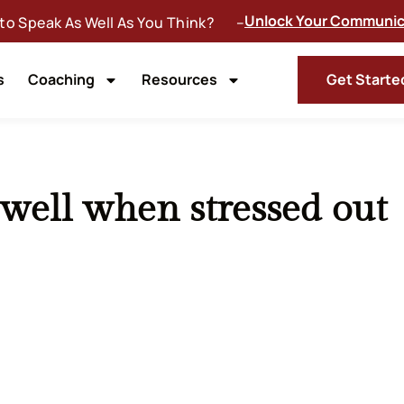
Unlock Your Communica
 to Speak As Well As You Think? –
s
Coaching
Resources
Get Starte
ell when stressed out