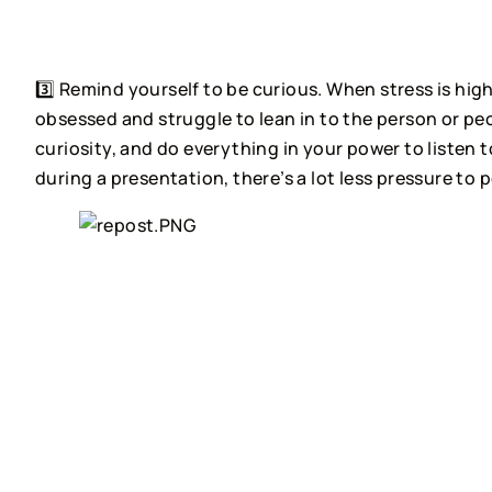
⠀⠀⠀⠀⠀⠀⠀⠀⠀
3️⃣ Remind yourself to be curious. When stress is high
obsessed and struggle to lean in to the person or peo
curiosity, and do everything in your power to listen t
during a presentation, there’s a lot less pressure to p