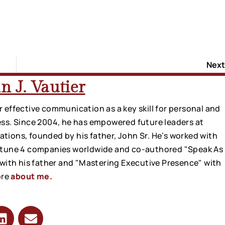
Next
n J. Vautier
 effective communication as a key skill for personal and
ss. Since 2004, he has empowered future leaders at
ions, founded by his father, John Sr. He’s worked with
rtune 4 companies worldwide and co-authored "Speak As
 with his father and "Mastering Executive Presence" with
ore
about me.