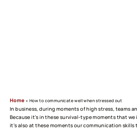
Home
»
How to communicate well when stressed out
In business, during moments of high stress, teams 
Because it’s in these survival-type moments that we i
it’s also at these moments our communication skills