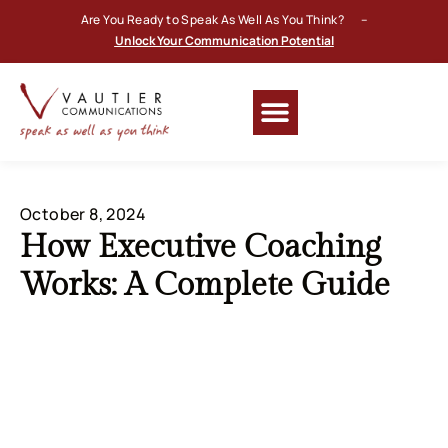
Are You Ready to Speak As Well As You Think? –
Unlock Your Communication Potential
October 8, 2024
How Executive Coaching
Works: A Complete Guide