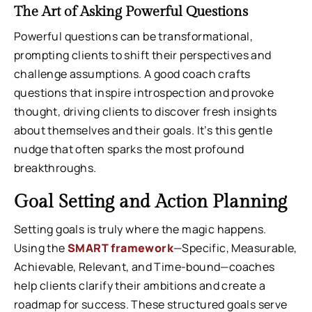
The Art of Asking Powerful Questions
Powerful questions can be transformational,
prompting clients to shift their perspectives and
challenge assumptions. A good coach crafts
questions that inspire introspection and provoke
thought, driving clients to discover fresh insights
about themselves and their goals. It’s this gentle
nudge that often sparks the most profound
breakthroughs.
Goal Setting and Action Planning
Setting goals is truly where the magic happens.
Using the
SMART framework
—Specific, Measurable,
Achievable, Relevant, and Time-bound—coaches
help clients clarify their ambitions and create a
roadmap for success. These structured goals serve