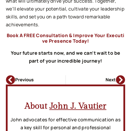
what will ultimately drive your success. Together,
we’ll elevate your potential, cultivate your leadership
skills, and set you on a path toward remarkable
achievements.
Book A FREE Consultation & Improve Your Executi
ve Presence Today!
Your future starts now, and we can’t wait to be
part of your incredible journey!
Previous
Next
About
John J. Vautier
John advocates for effective communication as
a key skill for personal and professional