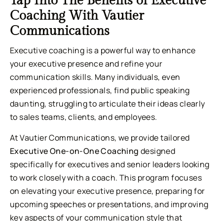
Tap Into The Benefits of Executive
Coaching With Vautier
Communications
Executive coaching is a powerful way to enhance
your executive presence and refine your
communication skills. Many individuals, even
experienced professionals, find public speaking
daunting, struggling to articulate their ideas clearly
to sales teams, clients, and employees.
At Vautier Communications, we provide tailored
Executive One-on-One Coaching
designed
specifically for executives and senior leaders looking
to work closely with a coach. This program focuses
on elevating your executive presence, preparing for
upcoming speeches or presentations, and improving
key aspects of your communication style that