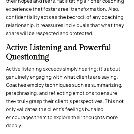
their hopes and fears, facilitating a richer coaching
experience that fosters real transformation. Also,
confidentiality acts as the bedrock of any coaching
relationship. It reassures individuals that what they
share will be respected and protected.
Active Listening and Powerful
Questioning
Active listening exceeds simply hearing; it’s about
genuinely engaging with what clients are saying.
Coaches employ techniques such as summarizing,
paraphrasing, and reflecting emotions to ensure
they truly grasp their client’s perspectives. This not
only validates the client’s feelings but also
encourages them to explore their thoughts more
deeply.