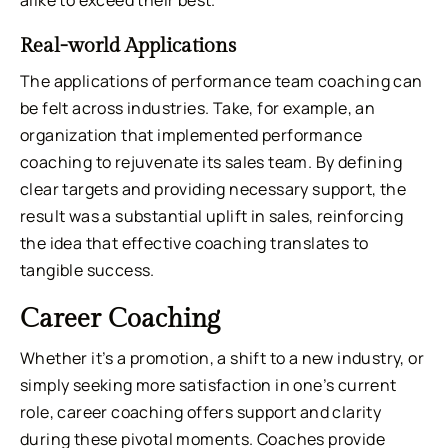
Real-world Applications
The applications of performance team coaching can
be felt across industries. Take, for example, an
organization that implemented performance
coaching to rejuvenate its sales team. By defining
clear targets and providing necessary support, the
result was a substantial uplift in sales, reinforcing
the idea that effective coaching translates to
tangible success.
Career Coaching
Whether it’s a promotion, a shift to a new industry, or
simply seeking more satisfaction in one’s current
role, career coaching offers support and clarity
during these pivotal moments. Coaches provide