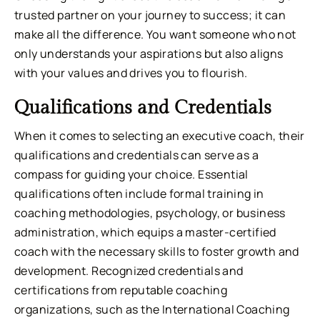
trusted partner on your journey to success; it can
make all the difference. You want someone who not
only understands your aspirations but also aligns
with your values and drives you to flourish.
Qualifications and Credentials
When it comes to selecting an executive coach, their
qualifications and credentials can serve as a
compass for guiding your choice. Essential
qualifications often include formal training in
coaching methodologies, psychology, or business
administration, which equips a master-certified
coach with the necessary skills to foster growth and
development. Recognized credentials and
certifications from reputable coaching
organizations, such as the International Coaching