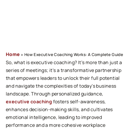
Home
»
How Executive Coaching Works: A Complete Guide
So, what is executive coaching? It’s more than just a
series of meetings; it’s a transformative partnership
that empowers leaders to unlock their full potential
and navigate the complexities of today’s business
landscape. Through personalized
guidance,
executive coaching
fosters self-awareness,
enhances decision-making skills, and cultivates
emotional intelligence, leading to improved
performance and a more cohesive workplace