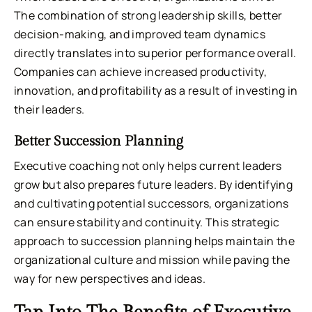
The combination of strong leadership skills, better
decision-making, and improved team dynamics
directly translates into superior performance overall.
Companies can achieve increased productivity,
innovation, and profitability as a result of investing in
their leaders.
Better Succession Planning
Executive coaching not only helps current leaders
grow but also prepares future leaders. By identifying
and cultivating potential successors, organizations
can ensure stability and continuity. This strategic
approach to succession planning helps maintain the
organizational culture and mission while paving the
way for new perspectives and ideas.