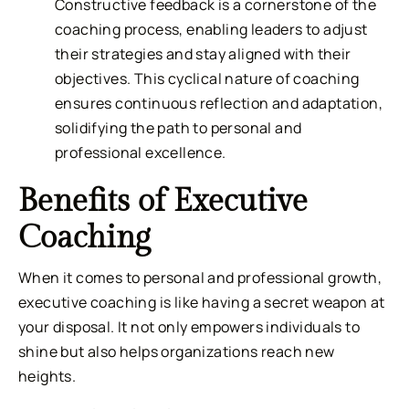
Constructive feedback is a cornerstone of the
coaching process, enabling leaders to adjust
their strategies and stay aligned with their
objectives. This cyclical nature of coaching
ensures continuous reflection and adaptation,
solidifying the path to personal and
professional excellence.
Benefits of Executive
Coaching
When it comes to personal and professional growth,
executive coaching is like having a secret weapon at
your disposal. It not only empowers individuals to
shine but also helps organizations reach new
heights.