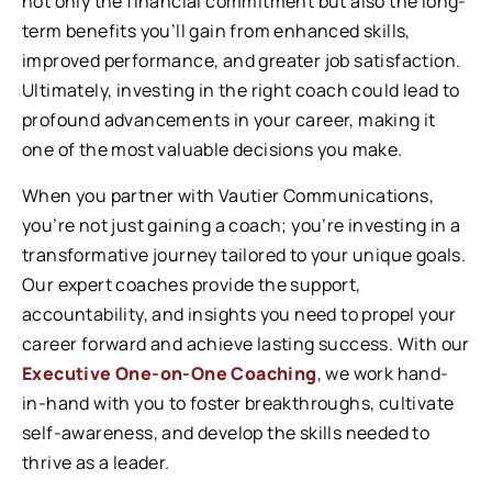
not only the financial commitment but also the long-
term benefits you’ll gain from enhanced skills,
improved performance, and greater job satisfaction.
Ultimately, investing in the right coach could lead to
profound advancements in your career, making it
one of the most valuable decisions you make.
When you partner with Vautier Communications,
you’re not just gaining a coach; you’re investing in a
transformative journey tailored to your unique goals.
Our expert coaches provide the support,
accountability, and insights you need to propel your
career forward and achieve lasting success. With our
Executive One-on-One Coaching
, we work hand-
in-hand with you to foster breakthroughs, cultivate
self-awareness, and develop the skills needed to
thrive as a leader.