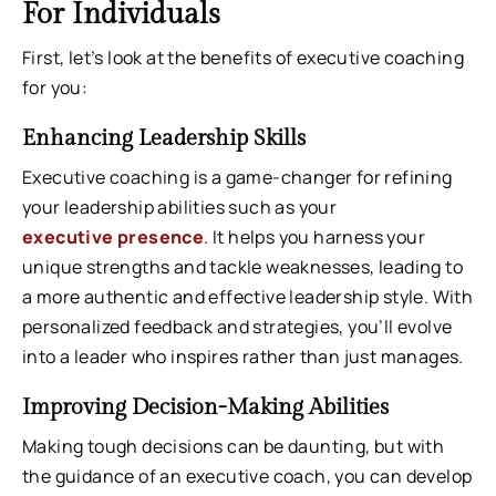
For Individuals
First, let’s look at the benefits of executive coaching
for you:
Enhancing Leadership Skills
Executive coaching is a game-changer for refining
your leadership abilities such as your
executive presence
. It helps you harness your
unique strengths and tackle weaknesses, leading to
a more authentic and effective leadership style. With
personalized feedback and strategies, you’ll evolve
into a leader who inspires rather than just manages.
Improving Decision-Making Abilities
Making tough decisions can be daunting, but with
the guidance of an executive coach, you can develop