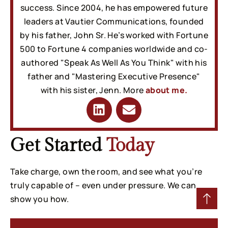
success. Since 2004, he has empowered future
leaders at Vautier Communications, founded
by his father, John Sr. He’s worked with Fortune
500 to Fortune 4 companies worldwide and co-
authored "Speak As Well As You Think" with his
father and "Mastering Executive Presence"
with his sister, Jenn. More
about me.
Get Started
Today
Take charge, own the room, and see what you’re
truly capable of – even under pressure. We can
show you how.