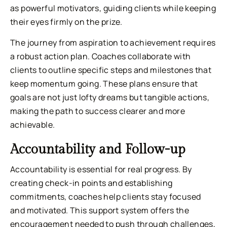
as powerful motivators, guiding clients while keeping
their eyes firmly on the prize.
The journey from aspiration to achievement requires
a robust action plan. Coaches collaborate with
clients to outline specific steps and milestones that
keep momentum going. These plans ensure that
goals are not just lofty dreams but tangible actions,
making the path to success clearer and more
achievable.
Accountability and Follow-up
Accountability is essential for real progress. By
creating check-in points and establishing
commitments, coaches help clients stay focused
and motivated. This support system offers the
encouragement needed to push through challenges,