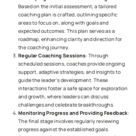
Based on the initial assessment, a tailored
coaching plan is crafted, outlining specific
areas to focus on, along with goals and
expected outcomes. This plan serves as a
roadmap, enhancing clarity and direction for
the coaching journey.
Regular Coaching Sessions
: Through
scheduled sessions, coaches provide ongoing
support, adaptive strategies, and insights to
guide the leader’s development. These
interactions foster a safe space for exploration
and growth, where leaders can discuss
challenges and celebrate breakthroughs.
Monitoring Progress and Providing Feedback
:
The final stage involves regularly reviewing
progress against the established goals.