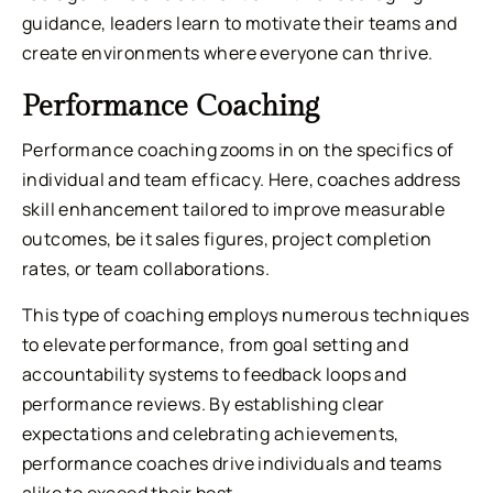
guidance, leaders learn to motivate their teams and
create environments where everyone can thrive.
Performance Coaching
Performance coaching zooms in on the specifics of
individual and team efficacy. Here, coaches address
skill enhancement tailored to improve measurable
outcomes, be it sales figures, project completion
rates, or team collaborations.
This type of coaching employs numerous techniques
to elevate performance, from goal setting and
accountability systems to feedback loops and
performance reviews. By establishing clear
expectations and celebrating achievements,
performance coaches drive individuals and teams
alike to exceed their best.