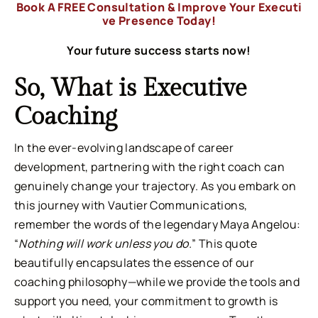
Book A FREE Consultation & Improve Your Executi
ve Presence Today!
Your future success starts now!
So, What is Executive
Coaching
In the ever-evolving landscape of career
development, partnering with the right coach can
genuinely change your trajectory. As you embark on
this journey with Vautier Communications,
remember the words of the legendary Maya Angelou:
“
Nothing will work unless you do.
” This quote
beautifully encapsulates the essence of our
coaching philosophy—while we provide the tools and
support you need, your commitment to growth is