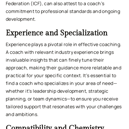
Federation (ICF), can also attest to a coach’s
commitment to professional standards and ongoing
development.
Experience and Specialization
Experience plays a pivotal role in effective coaching.
A coach with relevant industry experience brings
invaluable insights that can finely tune their
approach, making their guidance more relatable and
practical for your specific context. It’s essential to
find a coach who specializes in your area of need—
whether it’s leadership development, strategic
planning, or team dynamics—to ensure you receive
tailored support that resonates with your challenges
and ambitions.
Compatibility and Chemistry