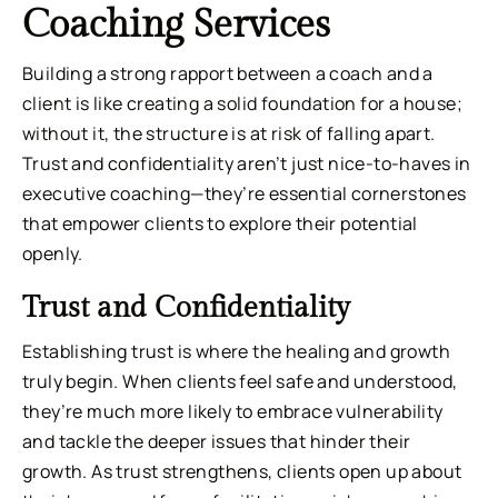
Coaching Services
Building a strong rapport between a coach and a
client is like creating a solid foundation for a house;
without it, the structure is at risk of falling apart.
Trust and confidentiality aren’t just nice-to-haves in
executive coaching—they’re essential cornerstones
that empower clients to explore their potential
openly.
Trust and Confidentiality
Establishing trust is where the healing and growth
truly begin. When clients feel safe and understood,
they’re much more likely to embrace vulnerability
and tackle the deeper issues that hinder their
growth. As trust strengthens, clients open up about