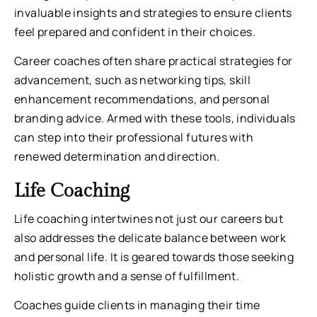
invaluable insights and strategies to ensure clients
feel prepared and confident in their choices.
Career coaches often share practical strategies for
advancement, such as networking tips, skill
enhancement recommendations, and personal
branding advice. Armed with these tools, individuals
can step into their professional futures with
renewed determination and direction.
Life Coaching
Life coaching intertwines not just our careers but
also addresses the delicate balance between work
and personal life. It is geared towards those seeking
holistic growth and a sense of fulfillment.
Coaches guide clients in managing their time