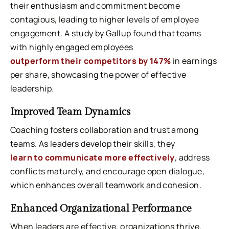
their enthusiasm and commitment become
contagious, leading to higher levels of employee
engagement. A study by Gallup found that teams
with highly engaged employees
outperform their competitors by 147%
in earnings
per share, showcasing the power of effective
leadership.
Improved Team Dynamics
Coaching fosters collaboration and trust among
teams. As leaders develop their skills, they
learn to communicate more effectively
, address
conflicts maturely, and encourage open dialogue,
which enhances overall teamwork and cohesion.
Enhanced Organizational Performance
When leaders are effective, organizations thrive.