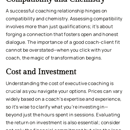
A successful coaching relationship hinges on
compatibility and chemistry. Assessing compatibility
involves more than just qualifications; it’s about
forging a connection that fosters open and honest
dialogue. The importance of a good coach-client fit
cannot be overstated—when you click with your
coach, the magic of transformation begins.
Cost and Investment
Understanding the cost of executive coaching is
crucial as you navigate your options. Prices can vary
widely based on a coach’s expertise and experience,
so it’s wise to clarify what you’re investing in—
beyond just the hours spent in sessions. Evaluating
the return on investment is also essential; consider