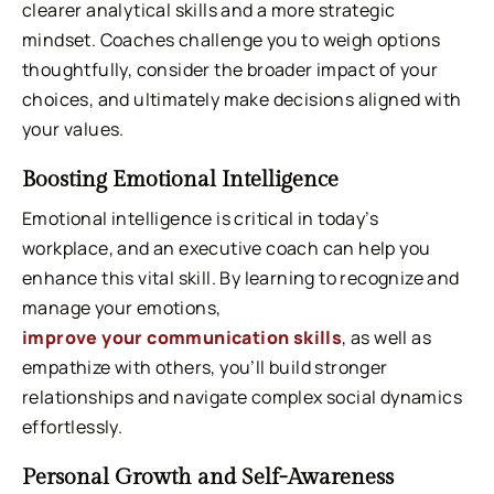
clearer analytical skills and a more strategic
mindset. Coaches challenge you to weigh options
thoughtfully, consider the broader impact of your
choices, and ultimately make decisions aligned with
your values.
Boosting Emotional Intelligence
Emotional intelligence is critical in today’s
workplace, and an executive coach can help you
enhance this vital skill. By learning to recognize and
manage your emotions,
improve your communication skills
, as well as
empathize with others, you’ll build stronger
relationships and navigate complex social dynamics
effortlessly.
Personal Growth and Self-Awareness