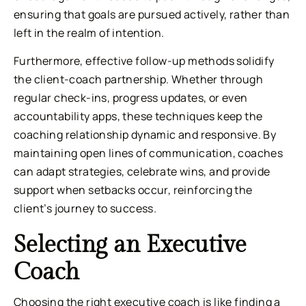
ensuring that goals are pursued actively, rather than
left in the realm of intention.
Furthermore, effective follow-up methods solidify
the client-coach partnership. Whether through
regular check-ins, progress updates, or even
accountability apps, these techniques keep the
coaching relationship dynamic and responsive. By
maintaining open lines of communication, coaches
can adapt strategies, celebrate wins, and provide
support when setbacks occur, reinforcing the
client’s journey to success.
Selecting an Executive
Coach
Choosing the right executive coach is like finding a