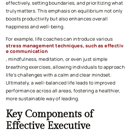
effectively, setting boundaries, and prioritizing what
truly matters. This emphasis on equilibrium not only
boosts productivity but also enhances overall
happiness and well-being.
For example,
life coaches can introduce various
stress management techniques, such as effectiv
e communication
, mindfulness, meditation, or even just simple
breathing exercises, allowing individuals to approach
life’s challenges with a calm and clear mindset.
Ultimately, a well-balanced life leads to improved
performance across all areas, fostering a healthier,
more sustainable way of leading.
Key Components of
Effective Executive