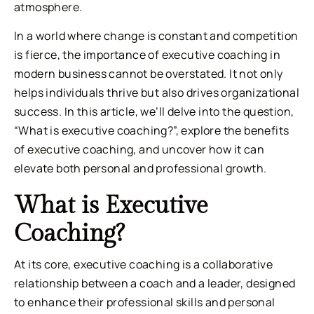
atmosphere.
In a world where change is constant and competition
is fierce, the importance of executive coaching in
modern business cannot be overstated. It not only
helps individuals thrive but also drives organizational
success. In this article, we’ll delve into the question,
“What is executive coaching?”, explore the benefits
of executive coaching, and uncover how it can
elevate both personal and professional growth.
What is Executive
Coaching?
At its core, executive coaching is a collaborative
relationship between a coach and a leader, designed
to enhance their professional skills and personal