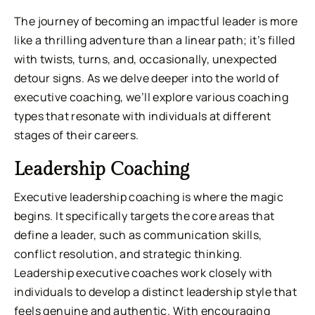
The journey of becoming an impactful leader is more
like a thrilling adventure than a linear path; it’s filled
with twists, turns, and, occasionally, unexpected
detour signs. As we delve deeper into the world of
executive coaching, we’ll explore various coaching
types that resonate with individuals at different
stages of their careers.
Leadership Coaching
Executive leadership coaching is where the magic
begins. It specifically targets the core areas that
define a leader, such as communication skills,
conflict resolution, and strategic thinking.
Leadership executive coaches work closely with
individuals to develop a distinct leadership style that
feels genuine and authentic. With encouraging