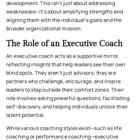
development. This isn’t just about addressing
weaknesses—it’s about amplifying strengths and
aligning them with the individual’s goals and the
broader organizational mission.
The Role of an Executive Coach
An executive coach acts as a supportive mirror,
reflecting insights that help leaders see their own
blind spots. They aren’t just advisors; they are
partners who challenge, encourage, and inspire
leaders to step outside their comfort zones. Their
role involves asking powerful questions, facilitating
self-discovery, and helping individuals unlock their
latent potential.
While various coaching styles exist—such as life
coaching or performance coaching—executive