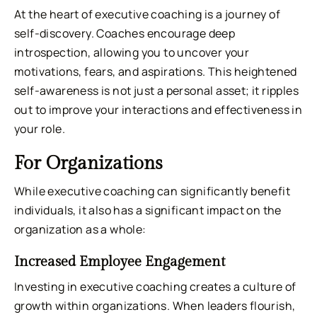
At the heart of executive coaching is a journey of
self-discovery. Coaches encourage deep
introspection, allowing you to uncover your
motivations, fears, and aspirations. This heightened
self-awareness is not just a personal asset; it ripples
out to improve your interactions and effectiveness in
your role.
For Organizations
While executive coaching can significantly benefit
individuals, it also has a significant impact on the
organization as a whole:
Increased Employee Engagement
Investing in executive coaching creates a culture of
growth within organizations. When leaders flourish,