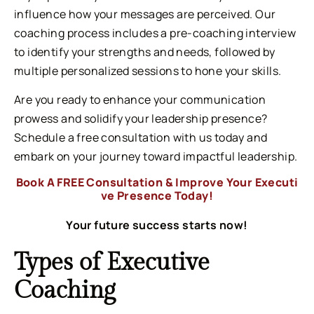
influence how your messages are perceived. Our
coaching process includes a pre-coaching interview
to identify your strengths and needs, followed by
multiple personalized sessions to hone your skills.
Are you ready to enhance your communication
prowess and solidify your leadership presence?
Schedule a free consultation with us today and
embark on your journey toward impactful leadership.
Book A FREE Consultation & Improve Your Executi
ve Presence Today!
Your future success starts now!
Types of Executive
Coaching