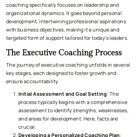
coaching specifically focuses on leadership and
organizational dynamics. It goes beyond personal
development, intertwining professional aspirations
with business objectives, making it a unique and
targeted form of support tailored for today’s leaders.
The Executive Coaching Process
The journey of executive coaching unfolds in several
key stages, each designed to foster growth and
ensure accountability.
Initial Assessment and Goal Setting
: The
process typically begins with a comprehensive
assessment to identify strengths, weaknesses,
and areas for development. Here, facts are
crucial.
Developing a Personalized Coaching Plan
: