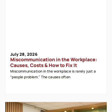
July 28, 2026
Miscommunication in the Workplace:
Causes, Costs & How to Fix It
Miscommunication in the workplace is rarely just a
“people problem.” The causes often