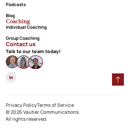
Podcasts
Blog
Coaching
Individual Coaching
Group Coaching
Contact us
Talk to our team today!
Privacy Policy
Terms of Service
© 2026 Vautier Communications.
All rights reserved.