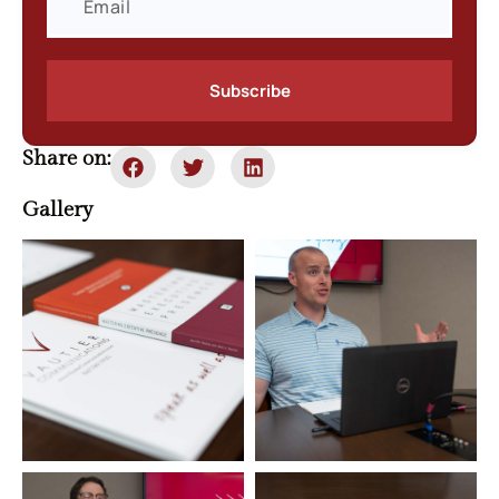
Subscribe
Share on:
Gallery