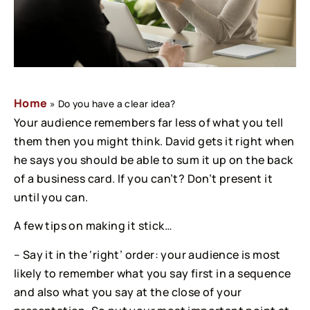
Home
»
Do you have a clear idea?
Your audience remembers far less of what you tell
them then you might think. David gets it right when
he says you should be able to sum it up on the back
of a business card. If you can’t? Don’t present it
until you can.
A few tips on making it stick…
– Say it in the ‘right’ order: your audience is most
likely to remember what you say first in a sequence
and also what you say at the close of your