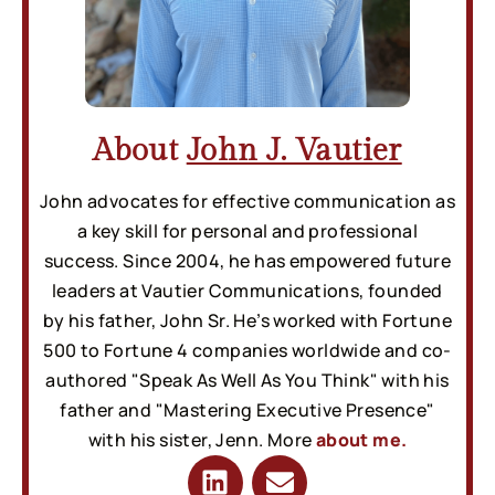
About
John J. Vautier
John advocates for effective communication as
a key skill for personal and professional
success. Since 2004, he has empowered future
leaders at Vautier Communications, founded
by his father, John Sr. He’s worked with Fortune
500 to Fortune 4 companies worldwide and co-
authored "Speak As Well As You Think" with his
father and "Mastering Executive Presence"
with his sister, Jenn. More
about me.