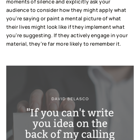
moments of silence and explicitly ask your
audience to consider how they might apply what
you’re saying or paint a mental picture of what
their lives might look like if they implement what
you’re suggesting. If they actively engage in your
material, they’re far more likely to remember it.