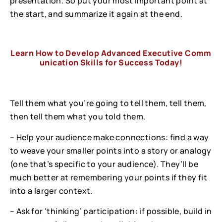
presentation. So put your most important point at
the start, and summarize it again at the end.
Learn How to Develop Advanced Executive Comm
unication Skills for Success Today!
Tell them what you’re going to tell them, tell them,
then tell them what you told them.
– Help your audience make connections: find a way
to weave your smaller points into a story or analogy
(one that’s specific to your audience). They’ll be
much better at remembering your points if they fit
into a larger context.
– Ask for ‘thinking’ participation: if possible, build in