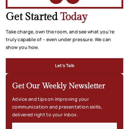
Get Started
Today
Take charge, own the room, and see what you’re
truly capable of – even under pressure. We can
show you how.
Let’s Talk
Get Our Weekly
Newsletter
Advice and tips on improving your
communication and presentation skills,
delivered right to your inbox.