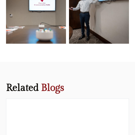
Related
Blogs