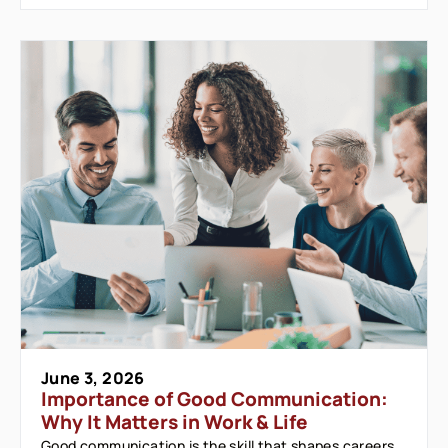
June 3, 2026
Importance of Good Communication:
Why It Matters in Work & Life
Good communication is the skill that shapes careers,