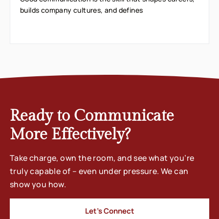
builds company cultures, and defines
Ready to Communicate
More Effectively?
Take charge, own the room, and see what you’re
truly capable of – even under pressure. We can
show you how.
Let’s Connect