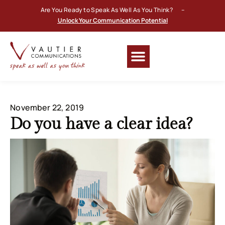
Are You Ready to Speak As Well As You Think? –
Unlock Your Communication Potential
November 22, 2019
Do you have a clear idea?