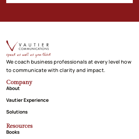
We coach business professionals at every level how
to communicate with clarity and impact.
Company
About
Vautier Experience
Solutions
Resources
Books