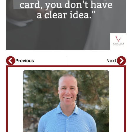
Previous
Next