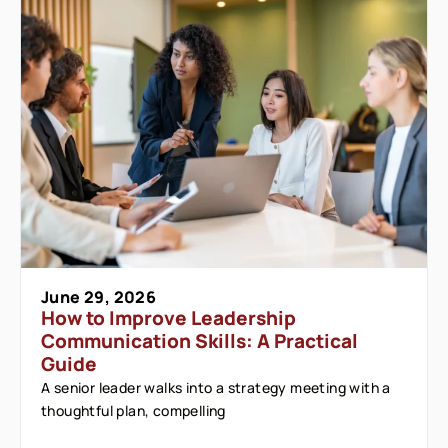
June 29, 2026
How to Improve Leadership
Communication Skills: A Practical
Guide
A senior leader walks into a strategy meeting with a
thoughtful plan, compelling