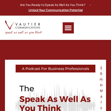
Are You Ready to Speak As Well As You Think? –
Unlock Your Communication Potential
2
6
m
in
M
a
r
c