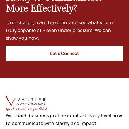
More Effectively?
Take charge, own the room, and see what you’re
truly capable of – even under pressure. We can
show you how.
Let’s Connect
We coach business professionals at every level how
to communicate with clarity and impact.