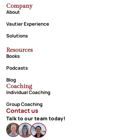
Company
About
Vautier Experience
Solutions
Resources
Books
Podcasts
Blog
Coaching
Individual Coaching
Group Coaching
Contact us
Talk to our team today!