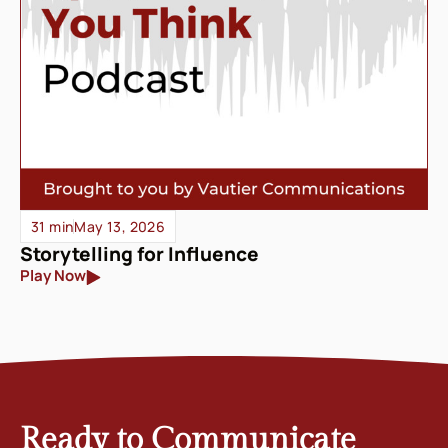
31 min
May 13, 2026
Storytelling for Influence
Play Now
Ready to Communicate