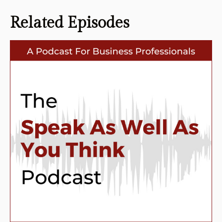
Related
Episodes