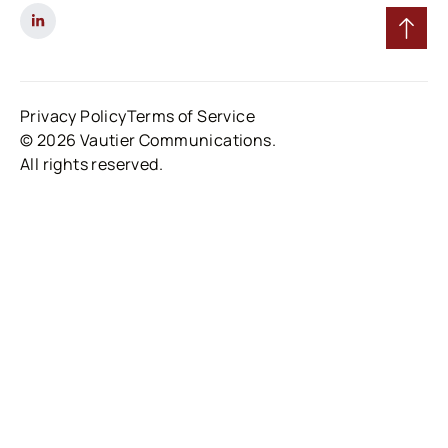
Privacy Policy
Terms of Service
© 2026 Vautier Communications.
All rights reserved.