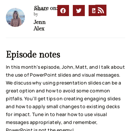
Share on:
Podcast
by
Jenn
Alex
Episode notes
In this month’s episode, John, Matt, and I talk about
the use of PowerPoint slides and visual messages.
We discuss why using presentation slides can be a
great option and how to avoid some common
pitfalls. You’ll get tips on creating engaging slides
and how to apply small changes to existing decks
for impact. Tune in to hear how to use visual
messages appropriately, and remember,
PowerPoint is not the enemy!