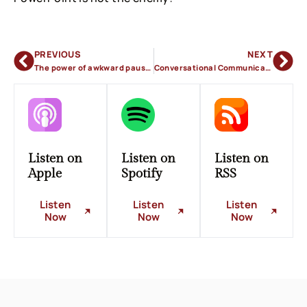
PREVIOUS
NEXT
The power of awkward pauses
Conversational Communication
Listen on
Listen on
Listen on
Apple
Spotify
RSS
Listen
Listen
Listen
Now
Now
Now