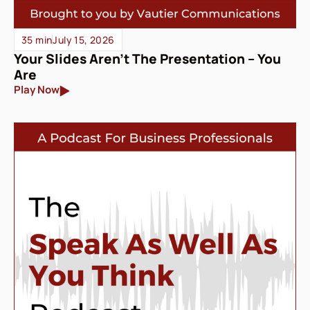
35 min
July 15, 2026
Your Slides Aren’t The Presentation – You
Are
Play Now