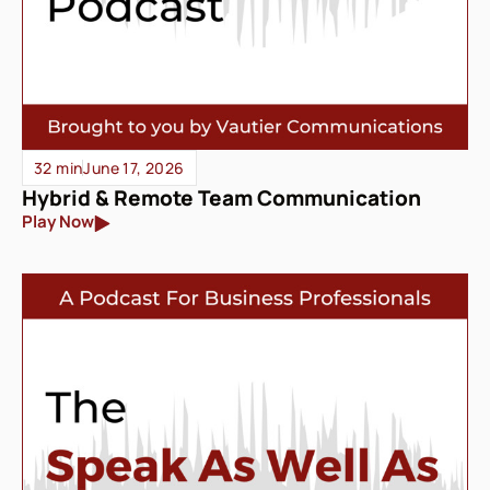
32 min
June 17, 2026
Hybrid & Remote Team Communication
Play Now