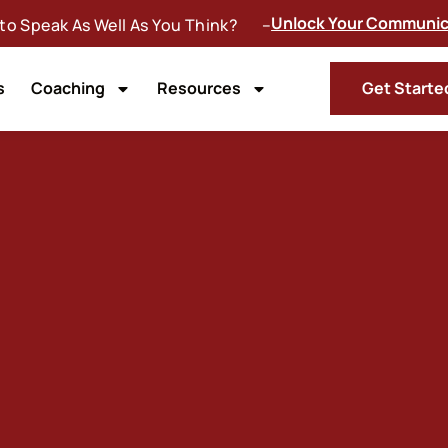
Unlock Your Communica
 to Speak As Well As You Think? –
s
Coaching
Resources
Get Starte