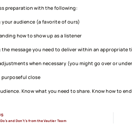
ss preparation with the following:
your audience (a favorite of ours)
nding how to show up as a listener
the message you need to deliver within an appropriate 
adjustments when necessary (you might go over or unde
 purposeful close
udience. Know what you need to share. Know how to end
US
 Do’s and Don’t’s from the Vautier Team