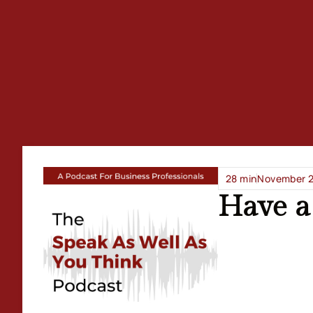
28 min
November 2
Have a