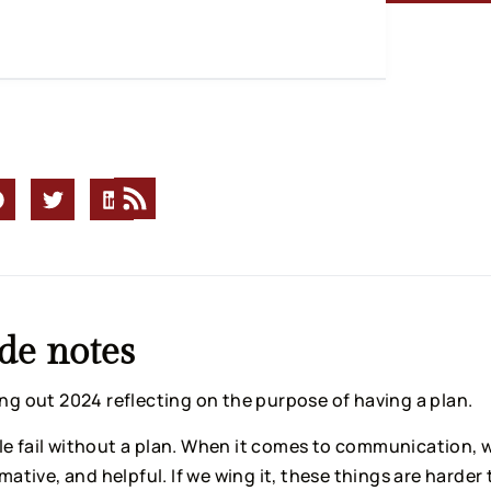
de notes
ing out 2024 reflecting on the purpose of having a plan.
e fail without a plan. When it comes to communication, w
rmative, and helpful. If we wing it, these things are harder