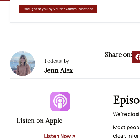
Share on:
Podcast by
Jenn Alex
Episo
We’re clos
Listen on Apple
Most peopl
clear, info
Listen Now