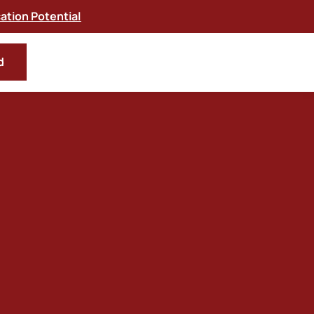
tion Potential
d