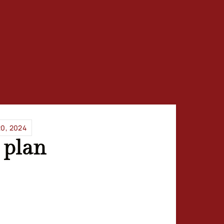
0, 2024
 plan