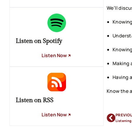
We’ll discu
Knowing 
Understa
Listen on Spotify
Knowing 
Listen Now
Making 
Having a
Know the a
Listen on RSS
Listen Now
PREVIO
Listening