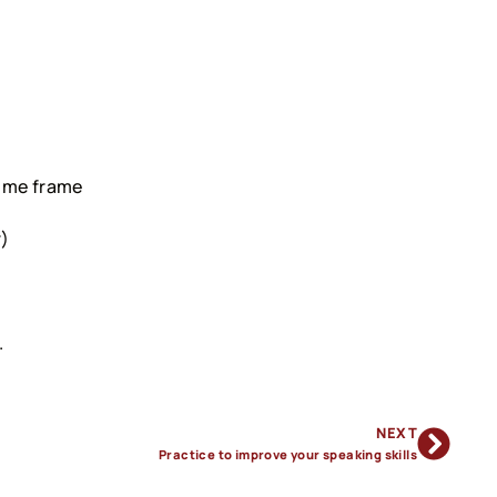
time frame
r)
.
NEXT
Practice to improve your speaking skills