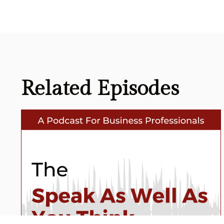
Related
Episodes