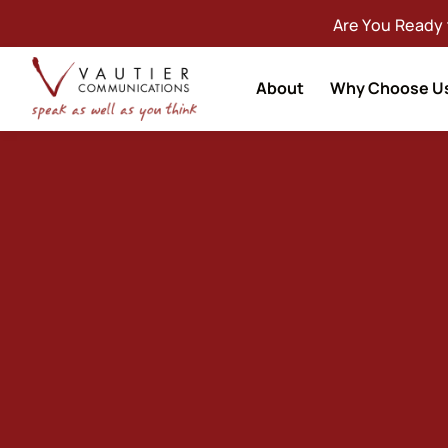
Are You Ready
About
Why Choose U