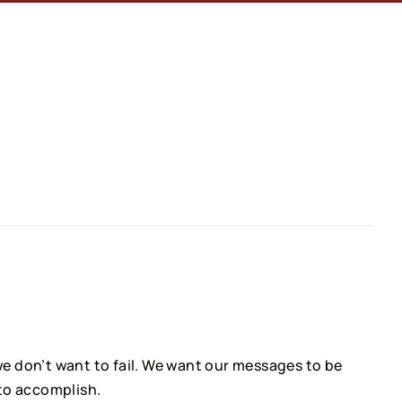
e don’t want to fail. We want our messages to be
 to accomplish.