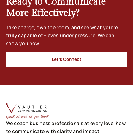
Ready to Communicate
More Effectively?
Take charge, own the room, and see what you’re
truly capable of – even under pressure. We can
show you how.
Let’s Connect
We coach business professionals at every level how
to communicate with clarity and impact.