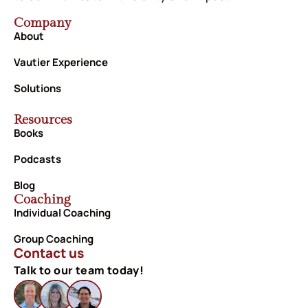
Company
About
Vautier Experience
Solutions
Resources
Books
Podcasts
Blog
Coaching
Individual Coaching
Group Coaching
Contact us
Talk to our team today!