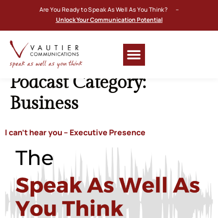
Are You Ready to Speak As Well As You Think? –
Unlock Your Communication Potential
Podcast Category:
Business
I can’t hear you – Executive Presence