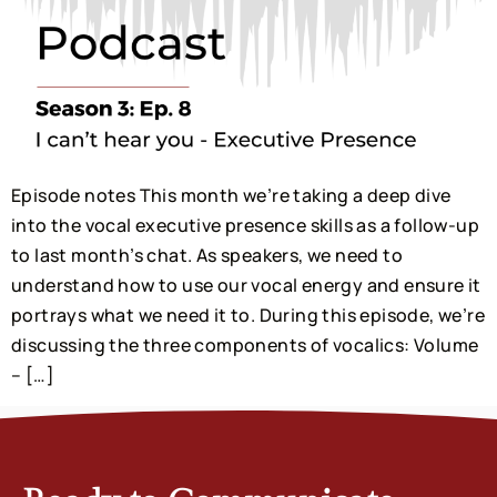
Episode notes This month we’re taking a deep dive
into the vocal executive presence skills as a follow-up
to last month’s chat. As speakers, we need to
understand how to use our vocal energy and ensure it
portrays what we need it to. During this episode, we’re
discussing the three components of vocalics: Volume
– […]