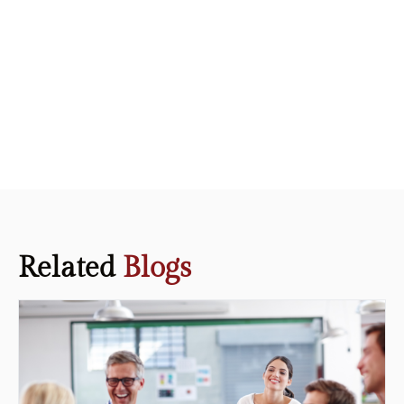
Related
Blogs