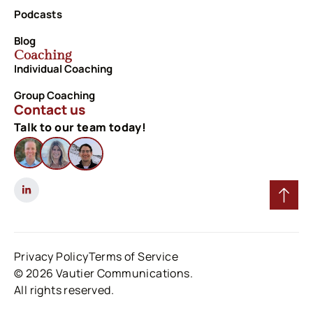
Podcasts
Blog
Coaching
Individual Coaching
Group Coaching
Contact us
Talk to our team today!
Privacy Policy
Terms of Service
© 2026 Vautier Communications.
All rights reserved.