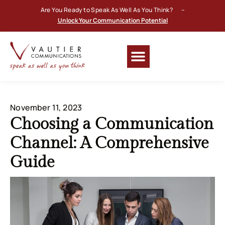
Are You Ready to Speak As Well As You Think? –
Unlock Your Communication Potential
November 11, 2023
Choosing a Communication
Channel: A Comprehensive
Guide