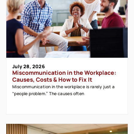
July 28, 2026
Miscommunication in the Workplace:
Causes, Costs & How to Fix It
Miscommunication in the workplace is rarely just a
“people problem.” The causes often