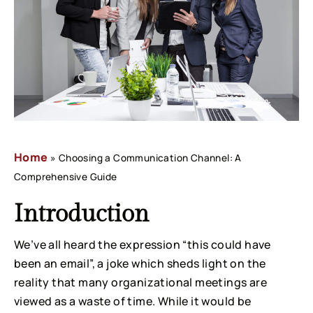
Home
»
Choosing a Communication Channel: A
Comprehensive Guide
Introduction
We’ve all heard the expression “this could have 
been an email”, a joke which sheds light on the 
reality that many organizational meetings are 
viewed as a waste of time. While it would be 