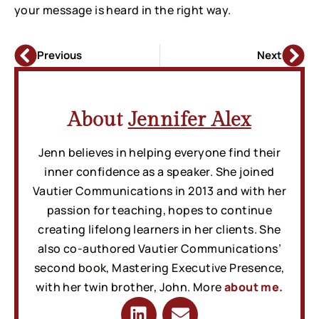
your message is heard in the right way.
Previous
Next
About
Jennifer Alex
Jenn believes in helping everyone find their
inner confidence as a speaker. She joined
Vautier Communications in 2013 and with her
passion for teaching, hopes to continue
creating lifelong learners in her clients. She
also co-authored Vautier Communications’
second book, Mastering Executive Presence,
with her twin brother, John. More
about me.