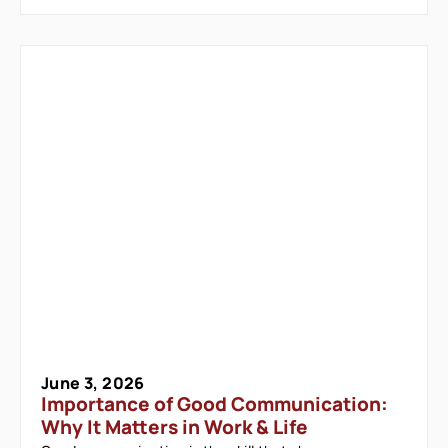
June 3, 2026
Importance of Good Communication:
Why It Matters in Work & Life