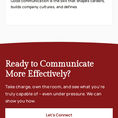
Good communication is the skill that shapes careers,
builds company cultures, and defines
Ready to Communicate
More Effectively?
Take charge, own the room, and see what you’re
truly capable of – even under pressure. We can
show you how.
Let’s Connect