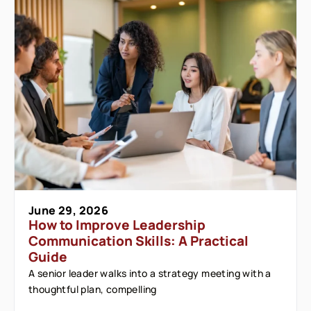
June 29, 2026
How to Improve Leadership
Communication Skills: A Practical
Guide
A senior leader walks into a strategy meeting with a
thoughtful plan, compelling