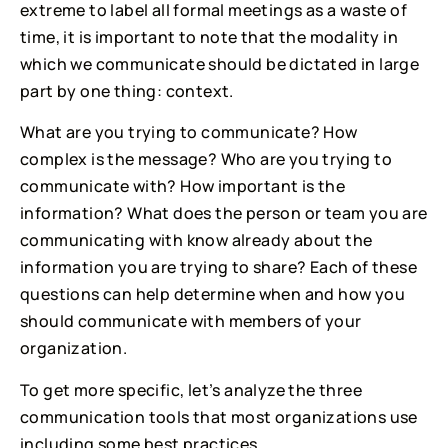
extreme to label all formal meetings as a waste of 
time, it is important to note that the modality in 
which we communicate should be dictated in large 
part by one thing: context.
What are you trying to communicate? How 
complex is the message? Who are you trying to 
communicate with? How important is the 
information? What does the person or team you are 
communicating with know already about the 
information you are trying to share? Each of these 
questions can help determine when and how you 
should communicate with members of your 
organization.
To get more specific, let’s analyze the three 
communication tools that most organizations use 
including some best practices.