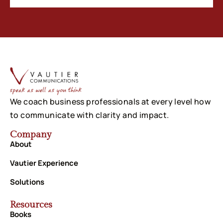
We coach business professionals at every level how
to communicate with clarity and impact.
Company
About
Vautier Experience
Solutions
Resources
Books