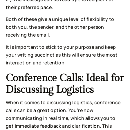
their preferred pace.
Both of these give a unique level of flexibility to 
both you, the sender, and the other person 
receiving the email.
It is important to stick to your purpose and keep 
your writing succinct as this will ensure the most 
interaction and retention.
Conference Calls: Ideal for 
Discussing Logistics
When it comes to discussing logistics, conference 
calls can be a great option. You’re now 
communicating in real time, which allows you to 
get immediate feedback and clarification. This 