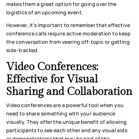
makes them a great option for going over the 
logistics of an upcoming event.
However, it’s important to remember that effective 
conference calls require active moderation to keep 
the conversation from veering off-topic or getting 
side-tracked.
Video Conferences: 
Effective for Visual 
Sharing and Collaboration
Video conferences are a powerful tool when you 
need to share something with your audience 
visually. They offer the unique benefit of allowing 
participants to see each other and any visual aids 
or demonstrations that may be part of the 