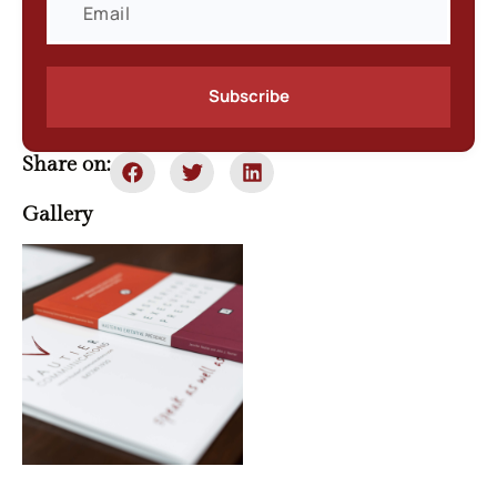
Subscribe
Share on:
Gallery