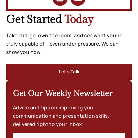
Get Started
Today
Take charge, own the room, and see what you’re
truly capable of – even under pressure. We can
show you how.
Let’s Talk
Get Our Weekly
Newsletter
Advice and tips on improving your
communication and presentation skills,
delivered right to your inbox.