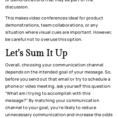
discussion.
This makes video conferences ideal for product 
demonstrations, team collaborations, or any 
situation where visual cues are important. However, 
be careful not to overuse this option.
Let’s Sum It Up
Overall, choosing your communication channel 
depends on the intended goal of your message. So, 
before you send out that email or try to schedule a 
phone or video meeting, ask yourself this question: 
“What am I trying to accomplish with this 
message?” By matching your communication 
channel to your goal, you’re likely to reduce 
unnecessary communication and increase the odds 