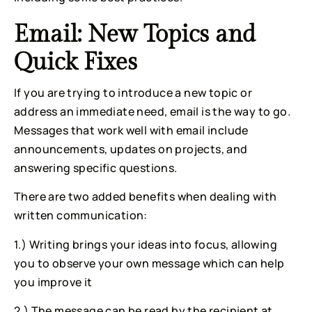
Email: New Topics and 
Quick Fixes
If you are trying to introduce a new topic or 
address an immediate need, email is the way to go. 
Messages that work well with email include 
announcements, updates on projects, and 
answering specific questions.
There are two added benefits when dealing with 
written communication:
1.) Writing brings your ideas into focus, allowing 
you to observe your own message which can help 
you improve it
2.) The message can be read by the recipient at 